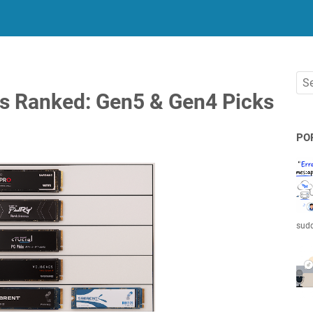
 Ranked: Gen5 & Gen4 Picks
PO
sudd