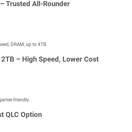
 –
Trusted All-Rounder
peed, DRAM, up to 4TB.
s 2TB –
High Speed, Lower Cost
 gamer-friendly.
st QLC Option