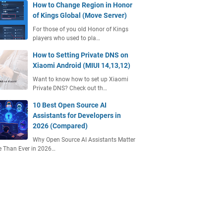
How to Change Region in Honor
of Kings Global (Move Server)
For those of you old Honor of Kings
players who used to pla…
How to Setting Private DNS on
Xiaomi Android (MIUI 14,13,12)
Want to know how to set up Xiaomi
Private DNS? Check out th…
10 Best Open Source AI
Assistants for Developers in
2026 (Compared)
Why Open Source AI Assistants Matter
 Than Ever in 2026…