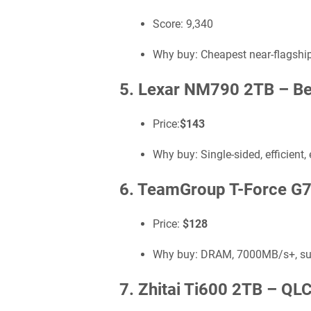
Score: 9,340
Why buy: Cheapest near-flagshi
5. Lexar NM790 2TB –
Be
Price:
$143
Why buy: Single-sided, efficient, 
6. TeamGroup T-Force G
Price:
$128
Why buy: DRAM, 7000MB/s+, sup
7. Zhitai Ti600 2TB –
QLC