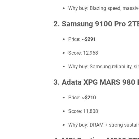
Why buy: Blazing speed, massive
2. Samsung 9100 Pro 2T
Price:
~$291
Score: 12,968
Why buy: Samsung reliability, si
3. Adata XPG MARS 980 
Price:
~$210
Score: 11,808
Why buy: DRAM + strong sustain