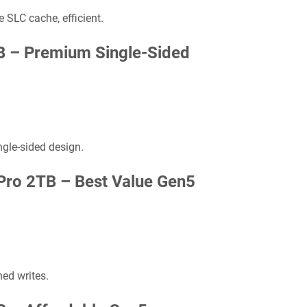
 SLC cache, efficient.
B –
Premium Single-Sided
ngle-sided design.
Pro 2TB –
Best Value Gen5
ed writes.