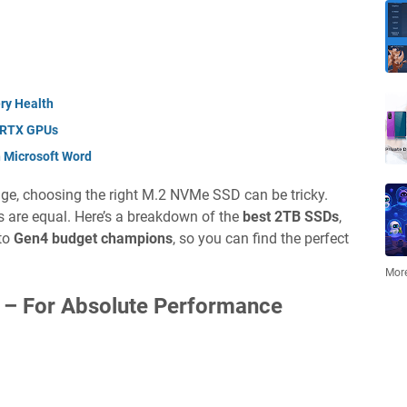
ry Health
 RTX GPUs
n Microsoft Word
rage, choosing the right M.2 NVMe SSD can be tricky.
Ds are equal. Here’s a breakdown of the
best 2TB SSDs
,
to
Gen4 budget champions
, so you can find the perfect
More
 –
For Absolute Performance