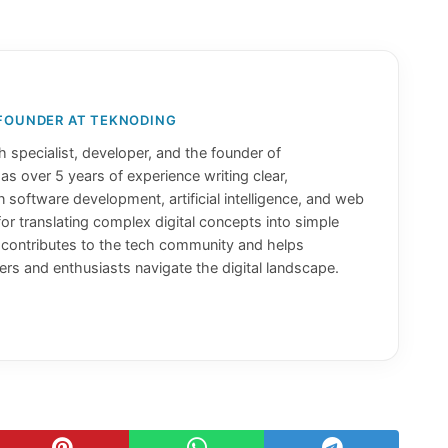
 FOUNDER AT TEKNODING
 specialist, developer, and the founder of
has over 5 years of experience writing clear,
n software development, artificial intelligence, and web
or translating complex digital concepts into simple
y contributes to the tech community and helps
rs and enthusiasts navigate the digital landscape.