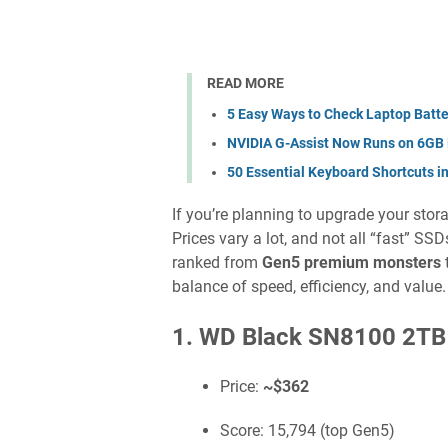
READ MORE
5 Easy Ways to Check Laptop Batte
NVIDIA G-Assist Now Runs on 6GB
50 Essential Keyboard Shortcuts i
If you’re planning to upgrade your sto
Prices vary a lot, and not all “fast” SS
ranked from
Gen5 premium monsters
balance of speed, efficiency, and value.
1. WD Black SN8100 2TB
Price:
~$362
Score: 15,794 (top Gen5)