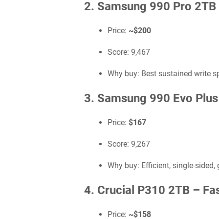
2. Samsung 990 Pro 2TB
Price:
~$200
Score: 9,467
Why buy: Best sustained write s
3. Samsung 990 Evo Plu
Price:
$167
Score: 9,267
Why buy: Efficient, single-sided,
4. Crucial P310 2TB –
Fa
Price:
~$158