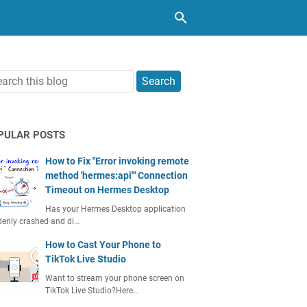
PULAR POSTS
How to Fix "Error invoking remote
method 'hermes:api'" Connection
Timeout on Hermes Desktop
Has your Hermes Desktop application
enly crashed and di…
How to Cast Your Phone to
TikTok Live Studio
Want to stream your phone screen on
TikTok Live Studio?Here…