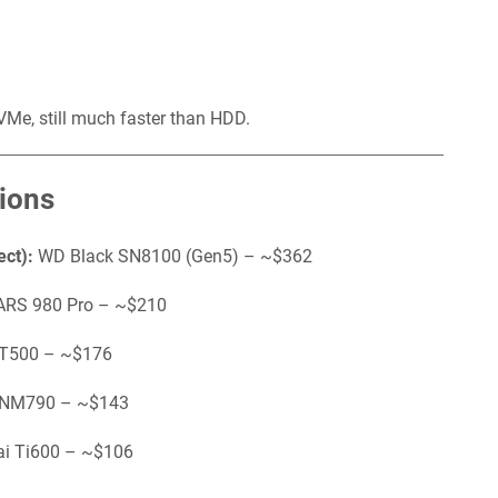
e, still much faster than HDD.
ions
ect):
WD Black SN8100 (Gen5) – ~$362
RS 980 Pro – ~$210
 T500 – ~$176
 NM790 – ~$143
ai Ti600 – ~$106