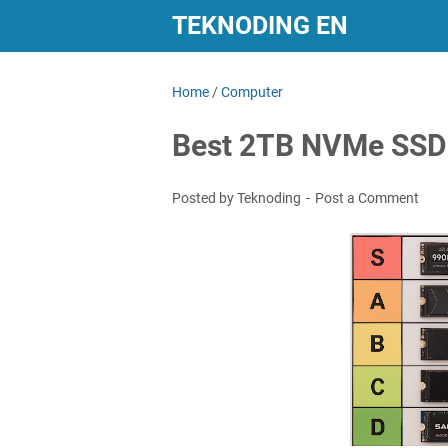
TEKNODING EN
Home
/
Computer
Best 2TB NVMe SSDs
Posted by Teknoding
Post a Comment