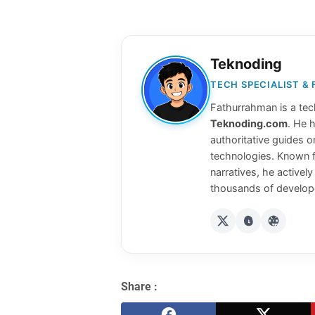
Teknoding
TECH SPECIALIST &
Fathurrahman is a tech
Teknoding.com
. He 
authoritative guides o
technologies. Known f
narratives, he activel
thousands of develope
Share :