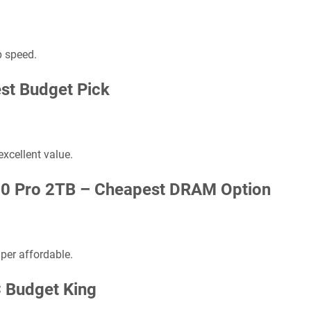
p speed.
st Budget Pick
excellent value.
70 Pro 2TB –
Cheapest DRAM Option
er affordable.
 Budget King