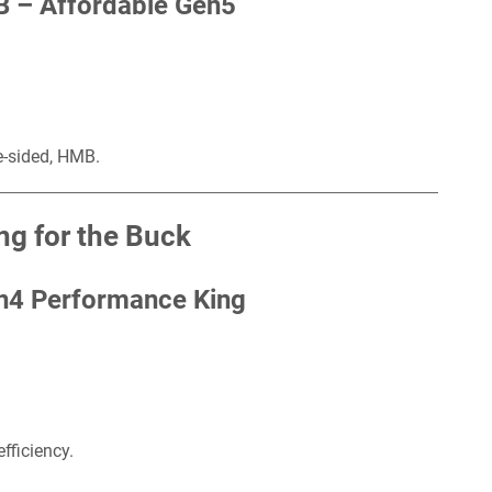
B –
Affordable Gen5
e-sided, HMB.
g for the Buck
n4 Performance King
fficiency.