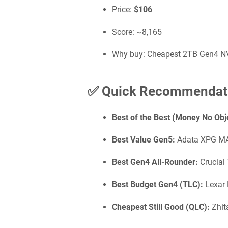
Price:
$106
Score: ~8,165
Why buy: Cheapest 2TB Gen4 NVM
✅ Quick Recommendat
Best of the Best (Money No Obj
Best Value Gen5:
Adata XPG MA
Best Gen4 All-Rounder:
Crucial
Best Budget Gen4 (TLC):
Lexar
Cheapest Still Good (QLC):
Zhit