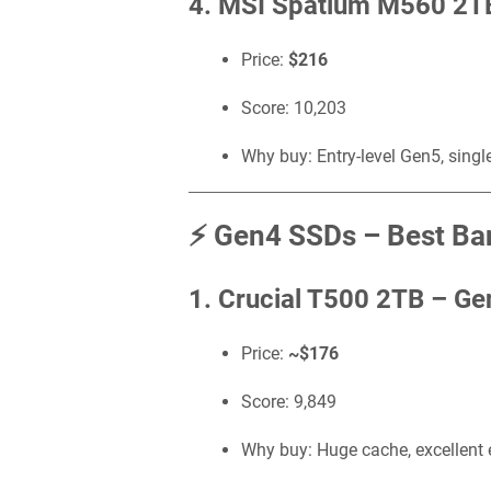
4. MSI Spatium M560 2T
Price:
$216
Score: 10,203
Why buy: Entry-level Gen5, singl
⚡ Gen4 SSDs – Best Ban
1. Crucial T500 2TB –
Ge
Price:
~$176
Score: 9,849
Why buy: Huge cache, excellent e