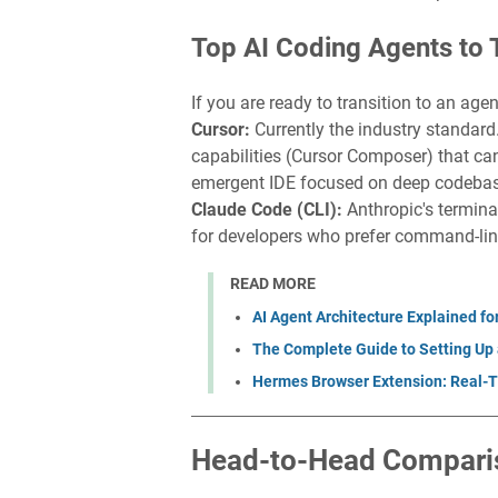
Top AI Coding Agents to 
If you are ready to transition to an age
Cursor:
Currently the industry standard
capabilities (Cursor Composer) that can
emergent IDE focused on deep codebase
Claude Code (CLI):
Anthropic's termina
for developers who prefer command-lin
READ MORE
AI Agent Architecture Explained fo
The Complete Guide to Setting Up 
Hermes Browser Extension: Real-T
Head-to-Head Compari