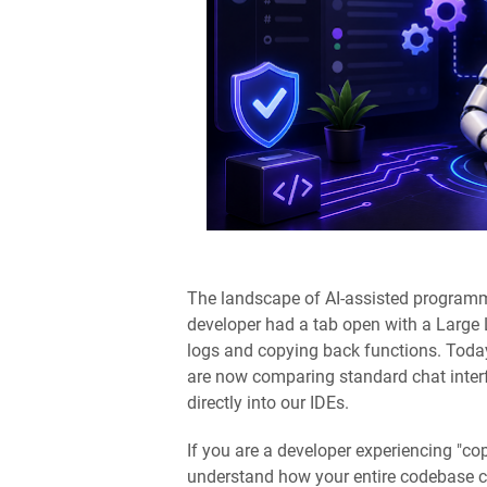
The landscape of AI-assisted programmi
developer had a tab open with a Large
logs and copying back functions. Toda
are now comparing standard chat inter
directly into our IDEs.
If you are a developer experiencing "cop
understand how your entire codebase con