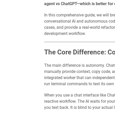
agent vs ChatGPT—which is better for
In this comprehensive guide, we will 
conversational AI and autonomous codin
cases, and provide a real-world refactor
development workflow.
The Core Difference: 
The main difference is autonomy. Chat
manually provide context, copy code, a
integrated worker that can independently
run terminal commands to test its own
When you use a chat interface like Cha
reactive workflow. The AI waits for yo
you text back. It is blind to your actual