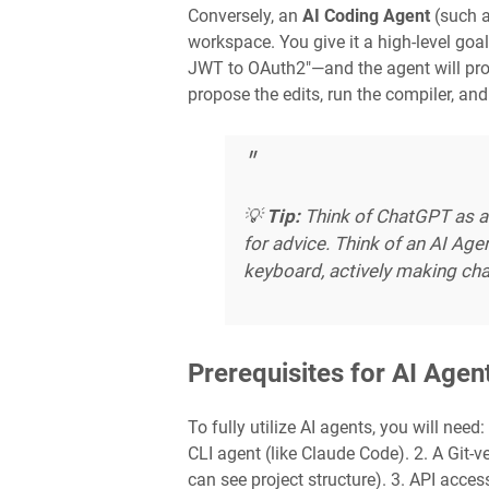
Conversely, an
AI Coding Agent
(such a
workspace. You give it a high-level goa
JWT to OAuth2"—and the agent will proact
propose the edits, run the compiler, and 
💡
Tip:
Think of ChatGPT as a
for advice. Think of an AI Agen
keyboard, actively making cha
Prerequisites for AI Age
To fully utilize AI agents, you will need
CLI agent (like Claude Code). 2. A Git-
can see project structure). 3. API acces