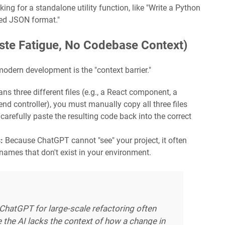
ing for a standalone utility function, like "Write a Python
ted JSON format."
ste Fatigue, No Codebase Context)
dern development is the "context barrier."
ns three different files (e.g., a React component, a
nd controller), you must manually copy all three files
d carefully paste the resulting code back into the correct
:
Because ChatGPT cannot "see" your project, it often
 names that don't exist in your environment.
 ChatGPT for large-scale refactoring often
the AI lacks the context of how a change in