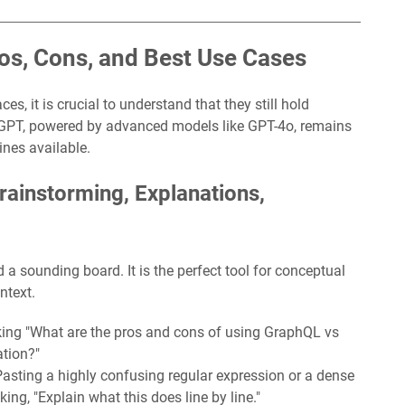
os, Cons, and Best Use Cases
s, it is crucial to understand that they still hold
tGPT, powered by advanced models like GPT-4o, remains
ines available.
ainstorming, Explanations,
 sounding board. It is the perfect tool for conceptual
ntext.
ing "What are the pros and cons of using GraphQL vs
ation?"
asting a highly confusing regular expression or a dense
ng, "Explain what this does line by line."