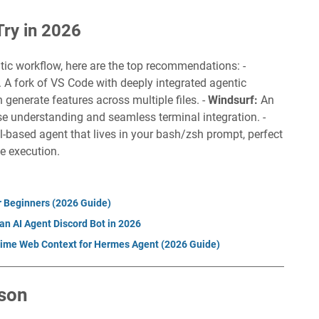
Try in 2026
ntic workflow, here are the top recommendations: -
. A fork of VS Code with deeply integrated agentic
 generate features across multiple files. -
Windsurf:
An
 understanding and seamless terminal integration. -
l-based agent that lives in your bash/zsh prompt, perfect
e execution.
r Beginners (2026 Guide)
an AI Agent Discord Bot in 2026
ime Web Context for Hermes Agent (2026 Guide)
son