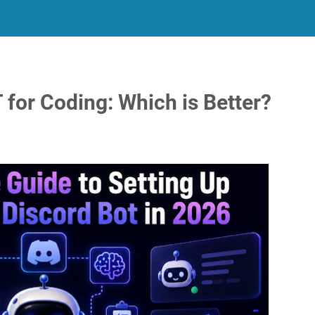
for Coding: Which is Better?