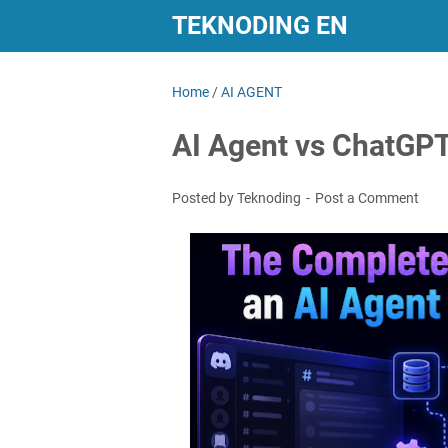
TEKNODING EN
Home
/
AI AGENT
AI Agent vs ChatGPT 
Posted by Teknoding
Post a Comment