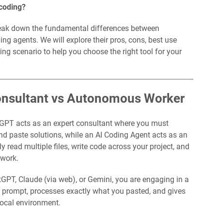
 coding?
break down the fundamental differences between
g agents. We will explore their pros, cons, best use
ing scenario to help you choose the right tool for your
Consultant vs Autonomous Worker
GPT acts as an expert consultant where you must
nd paste solutions, while an AI Coding Agent acts as an
 read multiple files, write code across your project, and
 work.
tGPT, Claude (via web), or Gemini, you are engaging in a
ur prompt, processes exactly what you pasted, and gives
 local environment.