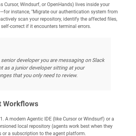
s Cursor, Windsurf, or OpenHands) lives inside your
l—for instance, "Migrate our authentication system from
ively scan your repository, identify the affected files,
self-correct if it encounters terminal errors.
 senior developer you are messaging on Slack
t as a junior developer sitting at your
nges that you only need to review.
nt Workflows
: 1. A modern Agentic IDE (like Cursor or Windsurf) or a
versioned local repository (agents work best when they
s or a subscription to the agent platform.