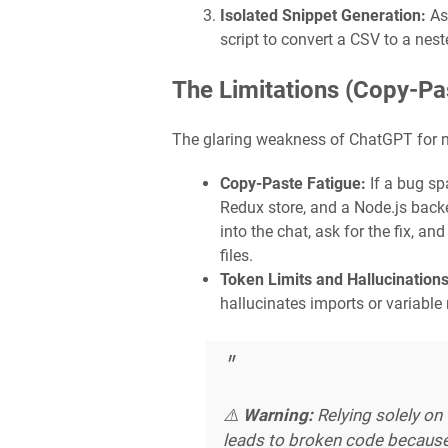
Isolated Snippet Generation:
Ask
script to convert a CSV to a nes
The Limitations (Copy-Pa
The glaring weakness of ChatGPT for mo
Copy-Paste Fatigue:
If a bug spa
Redux store, and a Node.js backe
into the chat, ask for the fix, an
files.
Token Limits and Hallucinations
hallucinates imports or variable
⚠️
Warning:
Relying solely on
leads to broken code because 