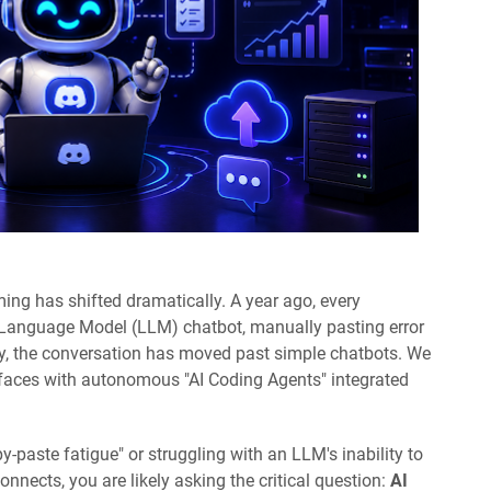
ng has shifted dramatically. A year ago, every
 Language Model (LLM) chatbot, manually pasting error
y, the conversation has moved past simple chatbots. We
faces with autonomous "AI Coding Agents" integrated
y-paste fatigue" or struggling with an LLM's inability to
nects, you are likely asking the critical question:
AI