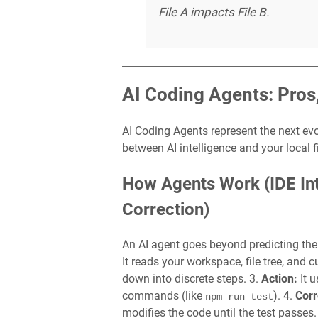
File A impacts File B.
AI Coding Agents: Pros
AI Coding Agents represent the next ev
between AI intelligence and your local f
How Agents Work (IDE Int
Correction)
An AI agent goes beyond predicting the 
It reads your workspace, file tree, and cu
down into discrete steps. 3.
Action:
It u
commands (like
). 4.
Corr
npm run test
modifies the code until the test passes.