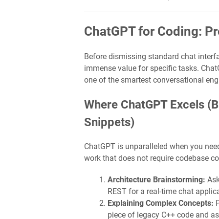
ChatGPT for Coding: Pr
Before dismissing standard chat interface
immense value for specific tasks. Cha
one of the smartest conversational eng
Where ChatGPT Excels (Br
Snippets)
ChatGPT is unparalleled when you need a
work that does not require codebase co
Architecture Brainstorming:
Ask
REST for a real-time chat applic
Explaining Complex Concepts:
P
piece of legacy C++ code and aski