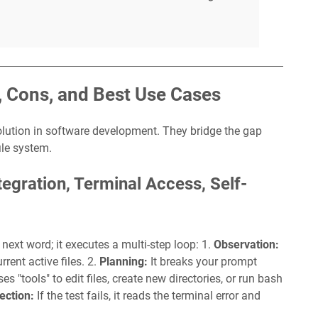
, Cons, and Best Use Cases
olution in software development. They bridge the gap
ile system.
egration, Terminal Access, Self-
next word; it executes a multi-step loop: 1.
Observation:
rrent active files. 2.
Planning:
It breaks your prompt
ses "tools" to edit files, create new directories, or run bash
ection:
If the test fails, it reads the terminal error and