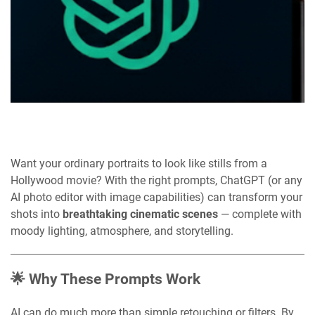
Want your ordinary portraits to look like stills from a
Hollywood movie? With the right prompts, ChatGPT (or any
AI photo editor with image capabilities) can transform your
shots into
breathtaking cinematic scenes
— complete with
moody lighting, atmosphere, and storytelling.
🌟 Why These Prompts Work
AI can do much more than simple retouching or filters. By