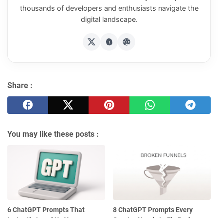
thousands of developers and enthusiasts navigate the
digital landscape.
Share :
You may like these posts :
6 ChatGPT Prompts That
8 ChatGPT Prompts Every