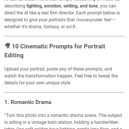
describing
lighting, emotion, setting, and tone
, you can
direct the AI like a real film director. Each prompt below is
designed to give your portraits that
movie-poster feel
—
whether it’s drama, fantasy, or sci-fi.
🎥 10 Cinematic Prompts for Portrait
Editing
Upload your portrait, paste any of these prompts, and
watch the transformation happen. Feel free to tweak the
details for your own unique style.
1.
Romantic Drama
“Turn this photo into a romantic drama scene. The subject
is sitting in a vintage train station, holding a handwritten