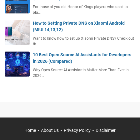
For those of you old Honor of Kings players who used to
pla…
How to Setting Private DNS on Xiaomi Android
(MIUI 14,13,12)
Want to know how to set up Xiaomi Private DNS? Check out
th…
10 Best Open Source AI Assistants for Developers
in 2026 (Compared)
Why Open Source AI Assistants Matter More Than Ever in
2026…
Home
About Us
Privacy Policy
Disclaimer