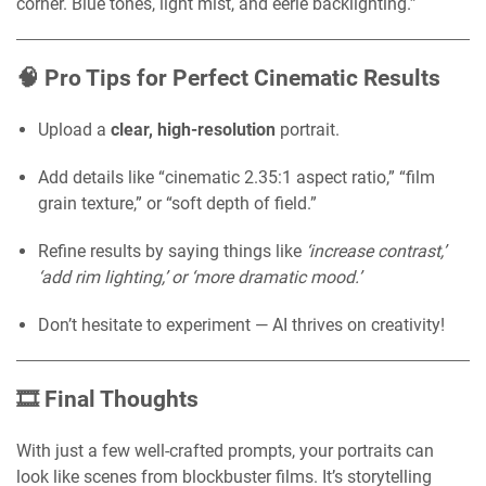
corner. Blue tones, light mist, and eerie backlighting.”
🧠 Pro Tips for Perfect Cinematic Results
Upload a
clear, high-resolution
portrait.
Add details like “cinematic 2.35:1 aspect ratio,” “film
grain texture,” or “soft depth of field.”
Refine results by saying things like
‘increase contrast,’
‘add rim lighting,’ or ‘more dramatic mood.’
Don’t hesitate to experiment — AI thrives on creativity!
🎞️ Final Thoughts
With just a few well-crafted prompts, your portraits can
look like scenes from blockbuster films. It’s storytelling