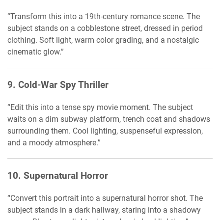
“Transform this into a 19th-century romance scene. The
subject stands on a cobblestone street, dressed in period
clothing. Soft light, warm color grading, and a nostalgic
cinematic glow.”
9.
Cold-War Spy Thriller
“Edit this into a tense spy movie moment. The subject
waits on a dim subway platform, trench coat and shadows
surrounding them. Cool lighting, suspenseful expression,
and a moody atmosphere.”
10.
Supernatural Horror
“Convert this portrait into a supernatural horror shot. The
subject stands in a dark hallway, staring into a shadowy