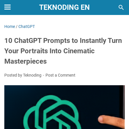
TEKNODING EN
Home
/
ChatGPT
10 ChatGPT Prompts to Instantly Turn
Your Portraits Into Cinematic
Masterpieces
Posted by Teknoding
Post a Comment