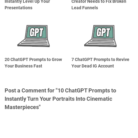
Instantly Level Up Your
Creator Needs to Fix Broken
Presentations
Lead Funnels
20 ChatGPT Prompts to Grow
7 ChatGPT Prompts to Revive
Your Business Fast
Your Dead IG Account
Post a Comment for "10 ChatGPT Prompts to
Instantly Turn Your Portraits Into Cinematic
Masterpieces"