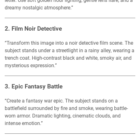
letter. Use soft golden hour lighting, gentle lens flare, and a
dreamy nostalgic atmosphere.”
2.
Film Noir Detective
“Transform this image into a noir detective film scene. The
subject stands under a streetlight in a rainy alley, wearing a
trench coat. High-contrast black and white, smoky air, and
mysterious expression.”
3.
Epic Fantasy Battle
“Create a fantasy war epic. The subject stands on a
battlefield surrounded by fire and smoke, wearing battle-
worn armor. Dramatic lighting, cinematic clouds, and
intense emotion.”