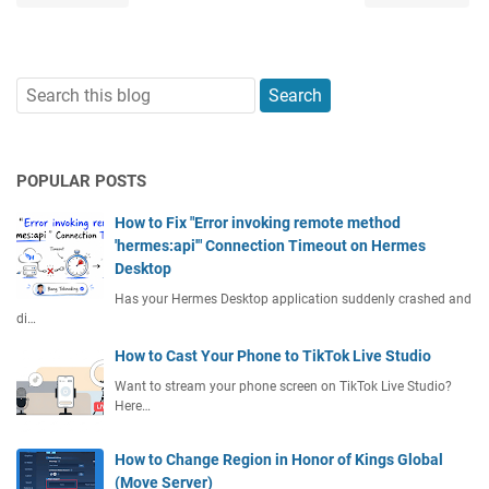
POPULAR POSTS
How to Fix "Error invoking remote method
'hermes:api'" Connection Timeout on Hermes
Desktop
Has your Hermes Desktop application suddenly crashed and
di…
How to Cast Your Phone to TikTok Live Studio
Want to stream your phone screen on TikTok Live Studio?
Here…
How to Change Region in Honor of Kings Global
(Move Server)