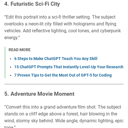
4.
Futuristic Sci-Fi City
“Edit this portrait into a sci-fi thriller setting. The subject
overlooks a neon-lit city filled with holograms and flying
vehicles. Add reflective lighting, cool tones, and cyberpunk
energy.”
READ MORE
6 Steps to Make ChatGPT Teach You Any Skill
15 ChatGPT Prompts That Instantly Level-Up Your Research
7 Proven Tips to Get the Most Out of GPT-5 for Coding
5.
Adventure Movie Moment
“Convert this into a grand adventure film shot. The subject
stands on a cliff edge above a forest, hair blowing in the
wind, stormy sky behind. Wide angle, dynamic lighting, epic
tone.”