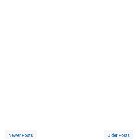
Newer Posts
Older Posts