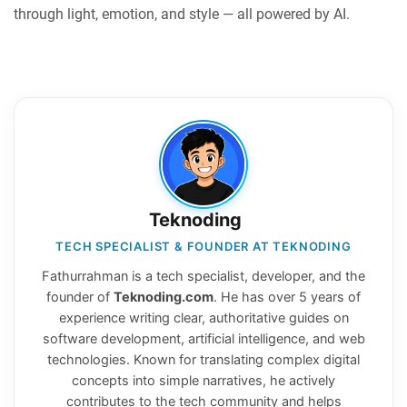
through light, emotion, and style — all powered by AI.
Teknoding
TECH SPECIALIST & FOUNDER AT TEKNODING
Fathurrahman is a tech specialist, developer, and the
founder of
Teknoding.com
. He has over 5 years of
experience writing clear, authoritative guides on
software development, artificial intelligence, and web
technologies. Known for translating complex digital
concepts into simple narratives, he actively
contributes to the tech community and helps