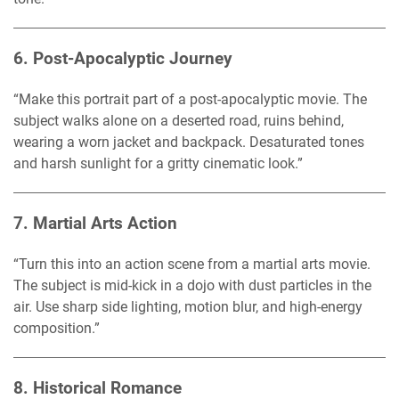
6.
Post-Apocalyptic Journey
“Make this portrait part of a post-apocalyptic movie. The
subject walks alone on a deserted road, ruins behind,
wearing a worn jacket and backpack. Desaturated tones
and harsh sunlight for a gritty cinematic look.”
7.
Martial Arts Action
“Turn this into an action scene from a martial arts movie.
The subject is mid-kick in a dojo with dust particles in the
air. Use sharp side lighting, motion blur, and high-energy
composition.”
8.
Historical Romance