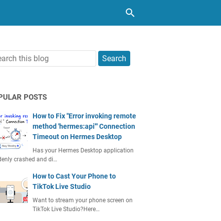
PULAR POSTS
How to Fix "Error invoking remote
method 'hermes:api'" Connection
Timeout on Hermes Desktop
Has your Hermes Desktop application
enly crashed and di…
How to Cast Your Phone to
TikTok Live Studio
Want to stream your phone screen on
TikTok Live Studio?Here…