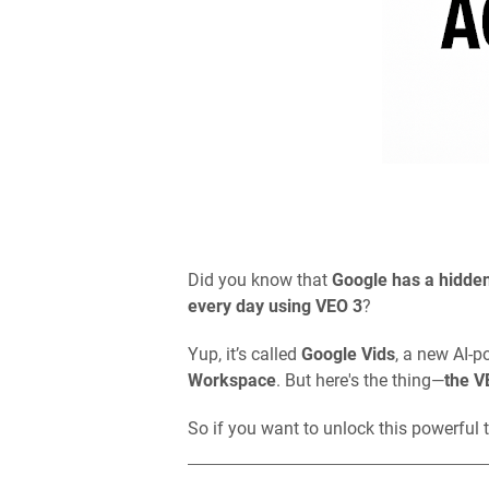
Did you know that
Google has a hidden
every day using VEO 3
?
Yup, it’s called
Google Vids
, a new AI-p
Workspace
. But here's the thing—
the V
So if you want to unlock this powerful t