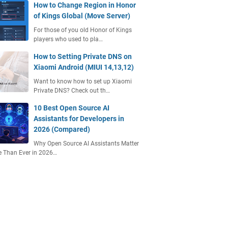
How to Change Region in Honor
of Kings Global (Move Server)
For those of you old Honor of Kings
players who used to pla…
How to Setting Private DNS on
Xiaomi Android (MIUI 14,13,12)
Want to know how to set up Xiaomi
Private DNS? Check out th…
10 Best Open Source AI
Assistants for Developers in
2026 (Compared)
Why Open Source AI Assistants Matter
 Than Ever in 2026…