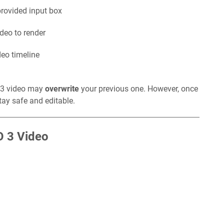
provided input box
ideo to render
deo timeline
O 3 video may
overwrite
your previous one. However, once
stay safe and editable.
O 3 Video