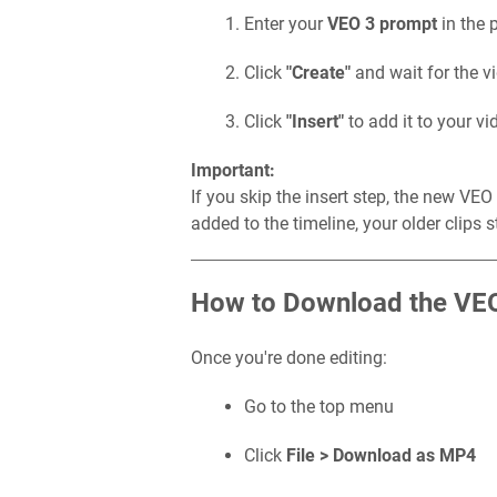
Enter your
VEO 3 prompt
in the 
Click
"Create"
and wait for the v
Click
"Insert"
to add it to your vi
Important:
If you skip the insert step, the new VE
added to the timeline, your older clips 
How to Download the VE
Once you're done editing:
Go to the top menu
Click
File > Download as MP4