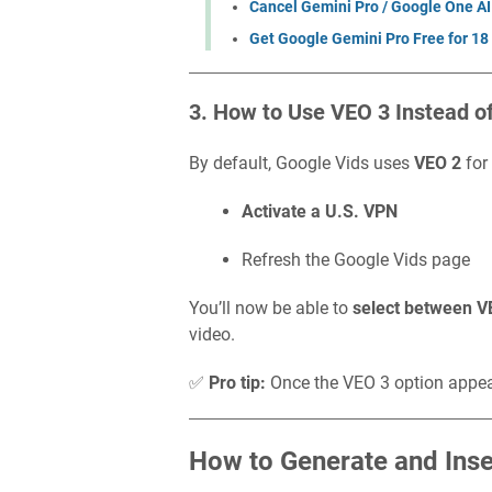
Cancel Gemini Pro / Google One AI
Get Google Gemini Pro Free for 18
3. How to Use VEO 3 Instead o
By default, Google Vids uses
VEO 2
for
Activate a U.S. VPN
Refresh the Google Vids page
You’ll now be able to
select between V
video.
✅
Pro tip:
Once the VEO 3 option appe
How to Generate and Ins