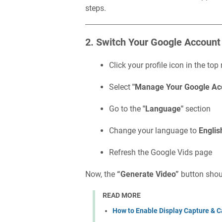
steps.
2. Switch Your Google Account
Click your profile icon in the top 
Select
"Manage Your Google Ac
Go to the
"Language"
section
Change your language to
Englis
Refresh the Google Vids page
Now, the
“Generate Video”
button shoul
READ MORE
How to Enable Display Capture & C