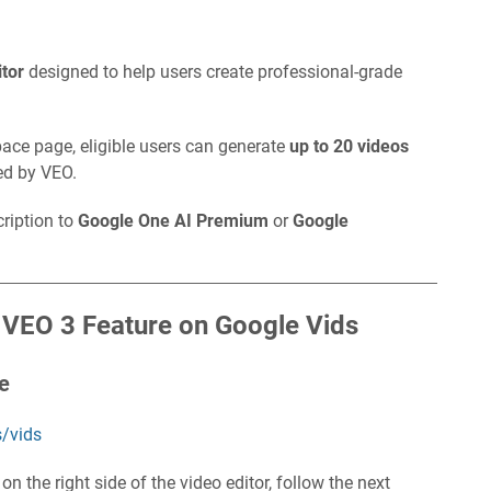
itor
designed to help users create professional-grade
pace page, eligible users can generate
up to 20 videos
red by VEO.
cription to
Google One AI Premium
or
Google
 VEO 3 Feature on Google Vids
te
/vids
n the right side of the video editor, follow the next