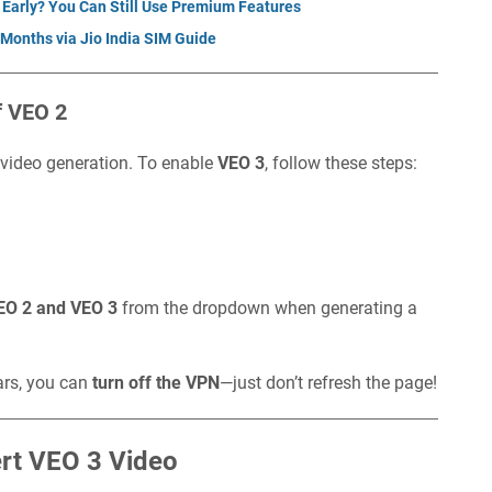
 Early? You Can Still Use Premium Features
 Months via Jio India SIM Guide
f VEO 2
 video generation. To enable
VEO 3
, follow these steps:
EO 2 and VEO 3
from the dropdown when generating a
ars, you can
turn off the VPN
—just don’t refresh the page!
ert VEO 3 Video