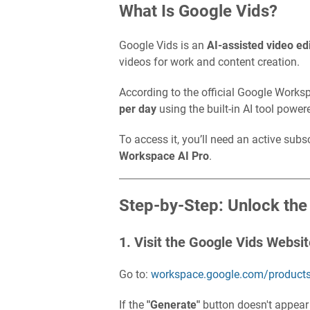
What Is Google Vids?
Google Vids is an
AI-assisted video ed
videos for work and content creation.
According to the official Google Works
per day
using the built-in AI tool powe
To access it, you’ll need an active subs
Workspace AI Pro
.
Step-by-Step: Unlock the
1. Visit the Google Vids Websi
Go to:
workspace.google.com/products
If the
"Generate"
button doesn't appear o