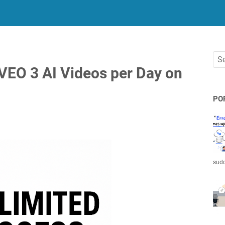
VEO 3 AI Videos per Day on
PO
sudd