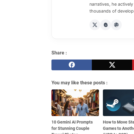
narratives, he activel
thousands of develope
Share :
You may like these posts :
10 Gemini AI Prompts
How to Move S
for Stunning Couple
Games to Anothe