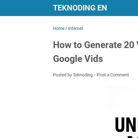
TEKNODING EN
Home
/
Internet
How to Generate 20 
Google Vids
Posted by Teknoding
Post a Comment