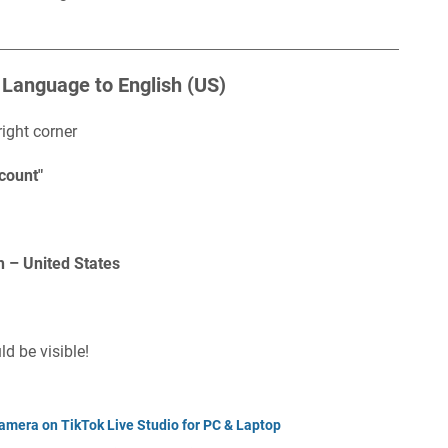
 Language to English (US)
right corner
count"
h – United States
d be visible!
amera on TikTok Live Studio for PC & Laptop