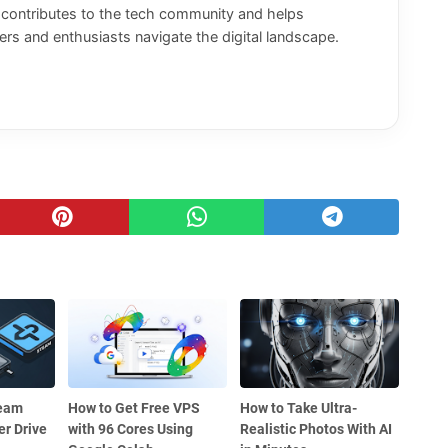
y contributes to the tech community and helps
rs and enthusiasts navigate the digital landscape.
team
How to Get Free VPS
How to Take Ultra-
r Drive
with 96 Cores Using
Realistic Photos With AI