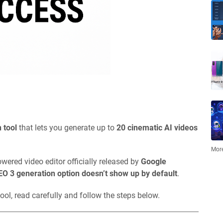
 tool
that lets you generate up to
20 cinematic AI videos
More
owered video editor officially released by
Google
EO 3 generation option doesn’t show up by default
.
ool, read carefully and follow the steps below.