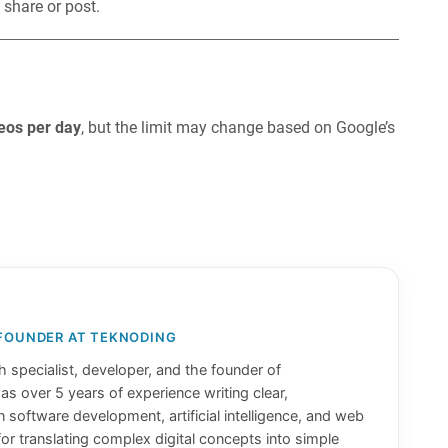
 share or post.
eos per day
, but the limit may change based on Google’s
 FOUNDER AT TEKNODING
 specialist, developer, and the founder of
has over 5 years of experience writing clear,
n software development, artificial intelligence, and web
or translating complex digital concepts into simple