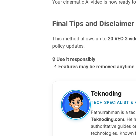
Your cinematic AI video is now ready to
Final Tips and Disclaimer
This method allows up to
20 VEO 3 vid
policy updates.
🔒
Use it responsibly
📌
Features may be removed anytime
Teknoding
TECH SPECIALIST &
Fathurrahman is a tech
Teknoding.com
. He 
authoritative guides o
technologies. Known f