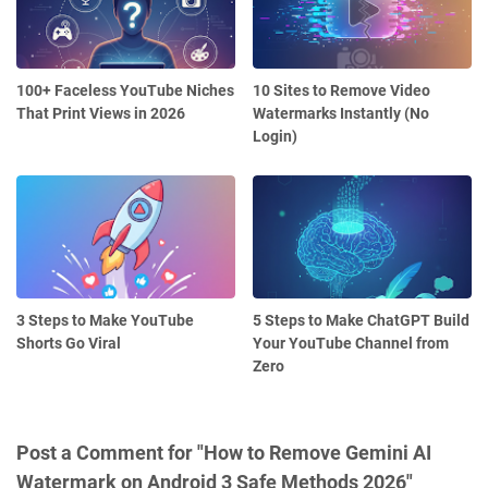
100+ Faceless YouTube Niches
10 Sites to Remove Video
That Print Views in 2026
Watermarks Instantly (No
Login)
3 Steps to Make YouTube
5 Steps to Make ChatGPT Build
Shorts Go Viral
Your YouTube Channel from
Zero
Post a Comment for "How to Remove Gemini AI
Watermark on Android 3 Safe Methods 2026"