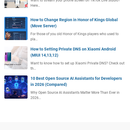
Want to stream your phone screen on TikTok Live Studio?
Here…
How to Change Region in Honor of Kings Global
(Move Server)
For those of you old Honor of Kings players who used to
pla…
How to Setting Private DNS on Xiaomi Android
(MIUI 14,13,12)
Want to know how to set up Xiaomi Private DNS? Check out
th…
10 Best Open Source AI Assistants for Developers
in 2026 (Compared)
Why Open Source AI Assistants Matter More Than Ever in
2026…