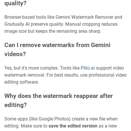
quality?
Browser-based tools like Gemini Watermark Remover and
Gradually AI preserve quality. Manual cropping reduces
image size but keeps the remaining area sharp.
Can I remove watermarks from Gemini
videos?
Yes, but it's more complex. Tools like
Pilio.ai
support video
watermark removal. For best results, use professional video
editing software.
Why does the watermark reappear after
editing?
Some apps (like Google Photos) create a new file when
editing. Make sure to
save the edited version
as a new