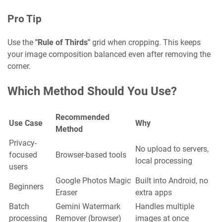
Pro Tip
Use the
"Rule of Thirds"
grid when cropping. This keeps
your image composition balanced even after removing the
corner.
Which Method Should You Use?
Recommended
Use Case
Why
Method
Privacy-
No upload to servers,
focused
Browser-based tools
local processing
users
Google Photos Magic
Built into Android, no
Beginners
Eraser
extra apps
Batch
Gemini Watermark
Handles multiple
processing
Remover (browser)
images at once