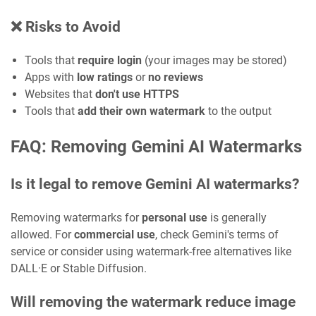
❌ Risks to Avoid
Tools that
require login
(your images may be stored)
Apps with
low ratings
or
no reviews
Websites that
don't use HTTPS
Tools that
add their own watermark
to the output
FAQ: Removing Gemini AI Watermarks
Is it legal to remove Gemini AI watermarks?
Removing watermarks for
personal use
is generally
allowed. For
commercial use
, check Gemini's terms of
service or consider using watermark-free alternatives like
DALL·E or Stable Diffusion.
Will removing the watermark reduce image