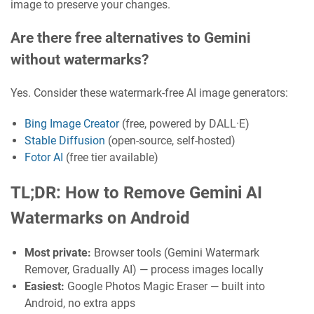
image to preserve your changes.
Are there free alternatives to Gemini
without watermarks?
Yes. Consider these watermark-free AI image generators:
Bing Image Creator
(free, powered by DALL·E)
Stable Diffusion
(open-source, self-hosted)
Fotor AI
(free tier available)
TL;DR: How to Remove Gemini AI
Watermarks on Android
Most private:
Browser tools (Gemini Watermark
Remover, Gradually AI) — process images locally
Easiest:
Google Photos Magic Eraser — built into
Android, no extra apps