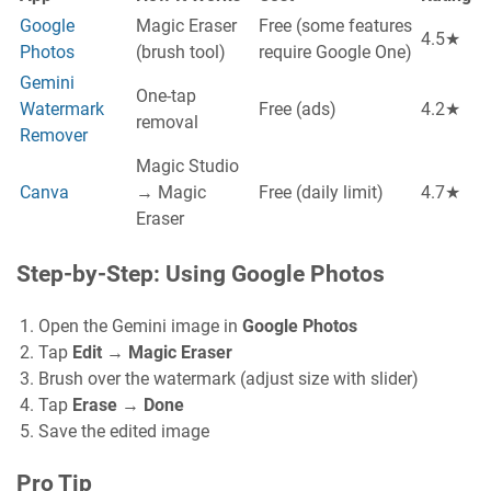
Google
Magic Eraser
Free (some features
4.5★
Photos
(brush tool)
require Google One)
Gemini
One-tap
Watermark
Free (ads)
4.2★
removal
Remover
Magic Studio
Canva
→ Magic
Free (daily limit)
4.7★
Eraser
Step-by-Step: Using Google Photos
Open the Gemini image in
Google Photos
Tap
Edit
→
Magic Eraser
Brush over the watermark (adjust size with slider)
Tap
Erase
→
Done
Save the edited image
Pro Tip