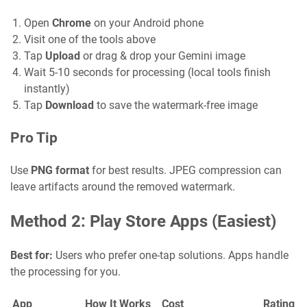
Open
Chrome
on your Android phone
Visit one of the tools above
Tap
Upload
or drag & drop your Gemini image
Wait 5-10 seconds for processing (local tools finish
instantly)
Tap
Download
to save the watermark-free image
Pro Tip
Use
PNG format
for best results. JPEG compression can
leave artifacts around the removed watermark.
Method 2: Play Store Apps (Easiest)
Best for:
Users who prefer one-tap solutions. Apps handle
the processing for you.
App
How It Works
Cost
Rating