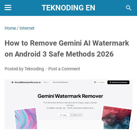
TEKNODING EN
Home
/
Internet
How to Remove Gemini AI Watermark
on Android 3 Safe Methods 2026
Posted by Teknoding
Post a Comment