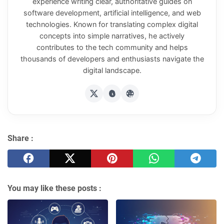
experience writing clear, authoritative guides on
software development, artificial intelligence, and web
technologies. Known for translating complex digital
concepts into simple narratives, he actively
contributes to the tech community and helps
thousands of developers and enthusiasts navigate the
digital landscape.
Share :
You may like these posts :