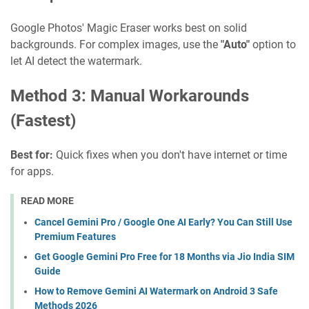
Google Photos' Magic Eraser works best on solid
backgrounds. For complex images, use the
"Auto"
option to
let AI detect the watermark.
Method 3: Manual Workarounds
(Fastest)
Best for:
Quick fixes when you don't have internet or time
for apps.
READ MORE
Cancel Gemini Pro / Google One AI Early? You Can Still Use
Premium Features
Get Google Gemini Pro Free for 18 Months via Jio India SIM
Guide
How to Remove Gemini AI Watermark on Android 3 Safe
Methods 2026