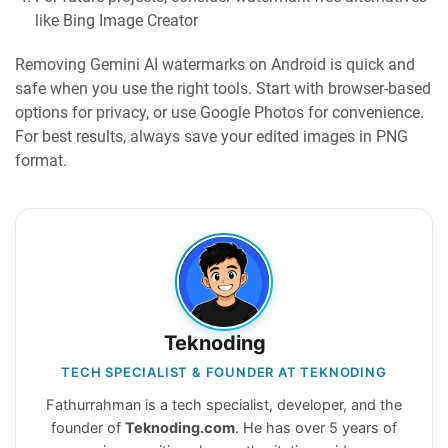
like Bing Image Creator
Removing Gemini AI watermarks on Android is quick and
safe when you use the right tools. Start with browser-based
options for privacy, or use Google Photos for convenience.
For best results, always save your edited images in PNG
format.
Teknoding
TECH SPECIALIST & FOUNDER AT TEKNODING
Fathurrahman is a tech specialist, developer, and the
founder of
Teknoding.com
. He has over 5 years of