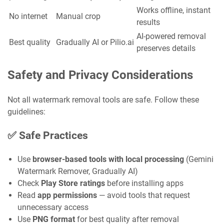
Works offline, instant
No internet
Manual crop
results
AI-powered removal
Best quality
Gradually AI or Pilio.ai
preserves details
Safety and Privacy Considerations
Not all watermark removal tools are safe. Follow these
guidelines:
✅ Safe Practices
Use
browser-based tools with local processing
(Gemini
Watermark Remover, Gradually AI)
Check
Play Store ratings
before installing apps
Read
app permissions
— avoid tools that request
unnecessary access
Use
PNG format
for best quality after removal