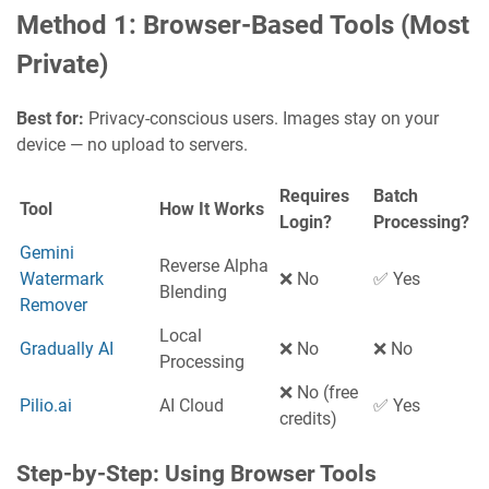
Method 1: Browser-Based Tools (Most
Private)
Best for:
Privacy-conscious users. Images stay on your
device — no upload to servers.
Requires
Batch
Tool
How It Works
Login?
Processing?
Gemini
Reverse Alpha
Watermark
❌ No
✅ Yes
Blending
Remover
Local
Gradually AI
❌ No
❌ No
Processing
❌ No (free
Pilio.ai
AI Cloud
✅ Yes
credits)
Step-by-Step: Using Browser Tools