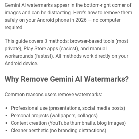
Gemini AI watermarks appear in the bottom-right corner of
images and can be distracting. Here's how to remove them
safely on your Android phone in 2026 — no computer
required.
This guide covers 3 methods: browser-based tools (most
private), Play Store apps (easiest), and manual
workarounds (fastest). All methods work directly on your
Android device.
Why Remove Gemini AI Watermarks?
Common reasons users remove watermarks:
Professional use (presentations, social media posts)
Personal projects (wallpapers, collages)
Content creation (YouTube thumbnails, blog images)
Cleaner aesthetic (no branding distractions)