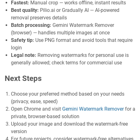
Fastest:
Manual crop — works offline, instant results
Best quality:
Pilio.ai or Gradually AI — AI-powered
removal preserves details
Batch processing:
Gemini Watermark Remover
(browser) — handles multiple images at once
Safety tip:
Use PNG format and avoid tools that require
login
Legal note:
Removing watermarks for personal use is
generally allowed; check terms for commercial use
Next Steps
Choose your preferred method based on your needs
(privacy, ease, speed)
Open Chrome and visit
Gemini Watermark Remover
for a
private, browser-based solution
Upload your image and download the watermark-free
version
For future projects, consider watermark-free alternatives