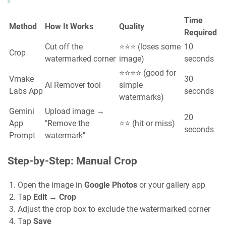
Time
Method
How It Works
Quality
Required
Cut off the
⭐⭐⭐ (loses some
10
Crop
watermarked corner
image)
seconds
⭐⭐⭐⭐ (good for
Vmake
30
AI Remover tool
simple
Labs App
seconds
watermarks)
Gemini
Upload image →
20
App
"Remove the
⭐⭐ (hit or miss)
seconds
Prompt
watermark"
Step-by-Step: Manual Crop
Open the image in
Google Photos
or your gallery app
Tap
Edit
→
Crop
Adjust the crop box to exclude the watermarked corner
Tap
Save