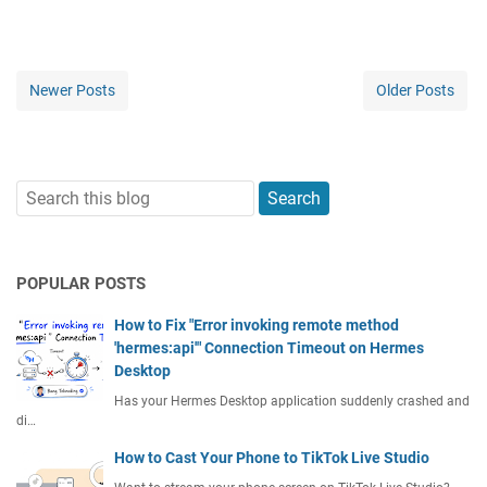
Newer Posts
Older Posts
POPULAR POSTS
How to Fix "Error invoking remote method
'hermes:api'" Connection Timeout on Hermes
Desktop
Has your Hermes Desktop application suddenly crashed and
di…
How to Cast Your Phone to TikTok Live Studio