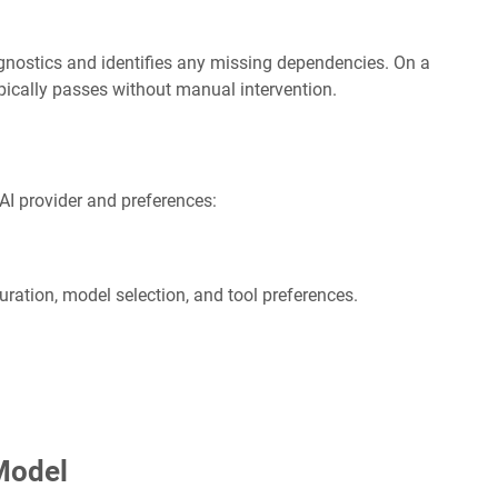
ostics and identifies any missing dependencies. On a
ypically passes without manual intervention.
AI provider and preferences:
ration, model selection, and tool preferences.
Model