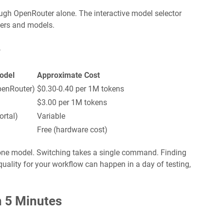
gh OpenRouter alone. The interactive model selector
ders and models.
e
odel
Approximate Cost
enRouter)
$0.30-0.40 per 1M tokens
$3.00 per 1M tokens
rtal)
Variable
Free (hardware cost)
o one model. Switching takes a single command. Finding
uality for your workflow can happen in a day of testing,
n 5 Minutes