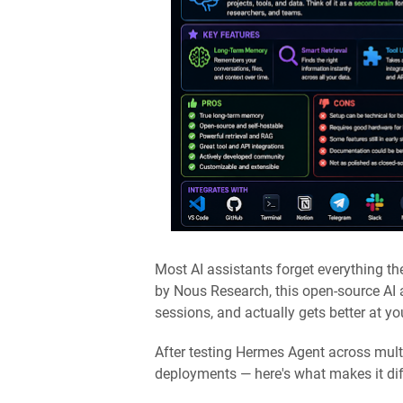
Most AI assistants forget everything t
by Nous Research, this open-source AI
sessions, and actually gets better at y
After testing Hermes Agent across mul
deployments — here's what makes it diff