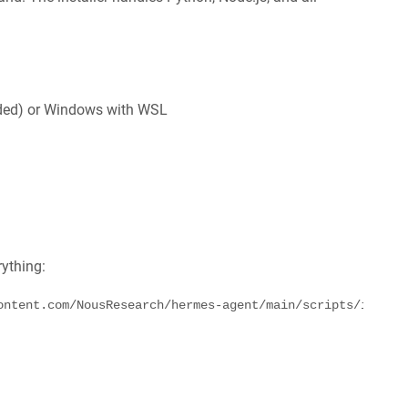
ded) or Windows with WSL
rything:
ontent.com/NousResearch/hermes-agent/main/scripts/instal