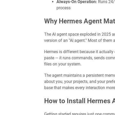
Always-On Operation:
Runs 24/7
process
Why Hermes Agent Matt
The AI agent space exploded in 2025 a
version of an "AI agent." Most of them a
Hermes is different because it actually 
paste — it runs commands, sends comm
files on your system.
The agent maintains a persistent memor
about you, your projects, and your pre
base that makes every interaction more 
How to Install Hermes 
Getting started requires just one comma