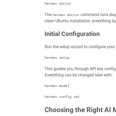
hermes doctor
The
command runs diagn
hermes doctor
clean Ubuntu installation, everything t
Initial Configuration
Run the setup wizard to configure your 
hermes setup
This guides you through API key configu
Everything can be changed later with:
hermes model

hermes config set
Choosing the Right AI 