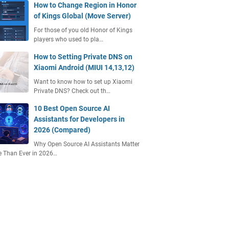
How to Change Region in Honor
of Kings Global (Move Server)
For those of you old Honor of Kings
players who used to pla…
How to Setting Private DNS on
Xiaomi Android (MIUI 14,13,12)
Want to know how to set up Xiaomi
Private DNS? Check out th…
10 Best Open Source AI
Assistants for Developers in
2026 (Compared)
Why Open Source AI Assistants Matter
 Than Ever in 2026…