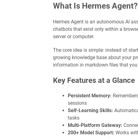
What Is Hermes Agent?
Hermes Agent is an autonomous AI assi
chatbots that exist only within a brows
server or computer.
The core idea is simple: instead of sta
growing knowledge base about your prefe
information in markdown files that you 
Key Features at a Glance
Persistent Memory:
Remembers c
sessions
Self-Learning Skills:
Automatica
tasks
Multi-Platform Gateway:
Connec
200+ Model Support:
Works with