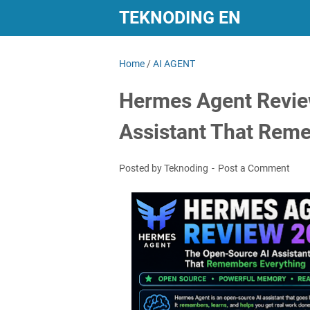
TEKNODING EN
Home
/
AI AGENT
Hermes Agent Revie
Assistant That Rem
Posted by Teknoding
Post a Comment