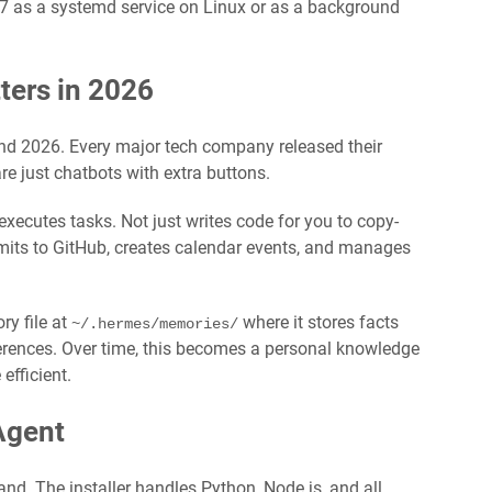
 as a systemd service on Linux or as a background
ers in 2026
nd 2026. Every major tech company released their
re just chatbots with extra buttons.
executes tasks. Not just writes code for you to copy-
its to GitHub, creates calendar events, and manages
y file at
where it stores facts
~/.hermes/memories/
ferences. Over time, this becomes a personal knowledge
efficient.
Agent
nd. The installer handles Python, Node.js, and all