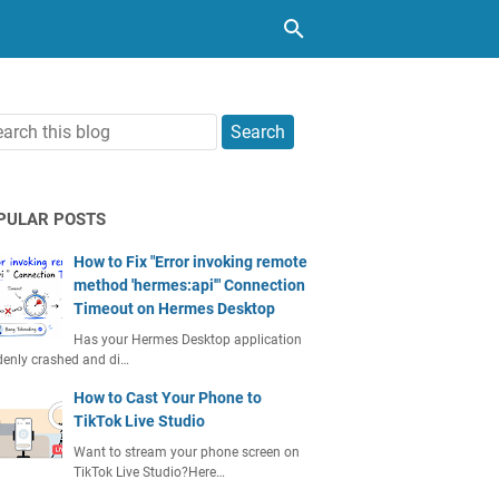
PULAR POSTS
How to Fix "Error invoking remote
method 'hermes:api'" Connection
Timeout on Hermes Desktop
Has your Hermes Desktop application
enly crashed and di…
How to Cast Your Phone to
TikTok Live Studio
Want to stream your phone screen on
TikTok Live Studio?Here…