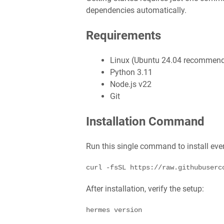
dependencies automatically.
Requirements
Linux (Ubuntu 24.04 recommen
Python 3.11
Node.js v22
Git
Installation Command
Run this single command to install eve
curl -fsSL https://raw.githubuserc
After installation, verify the setup:
hermes version
