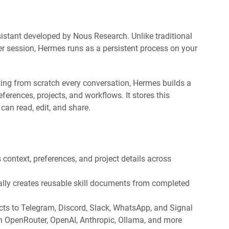
stant developed by Nous Research. Unlike traditional
er session, Hermes runs as a persistent process on your
rting from scratch every conversation, Hermes builds a
rences, projects, and workflows. It stores this
can read, edit, and share.
ontext, preferences, and project details across
lly creates reusable skill documents from completed
ts to Telegram, Discord, Slack, WhatsApp, and Signal
 OpenRouter, OpenAI, Anthropic, Ollama, and more