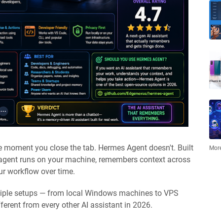
he moment you close the tab. Hermes Agent doesn't. Built
More
 agent runs on your machine, remembers context across
our workflow over time.
tiple setups — from local Windows machines to VPS
erent from every other AI assistant in 2026.