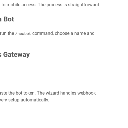
h to mobile access. The process is straightforward.
m Bot
 run the
command, choose a name and
/newbot
s Gateway
ste the bot token. The wizard handles webhook
very setup automatically.