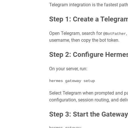
Telegram integration is the fastest pat
Step 1: Create a Telegra
Open Telegram, search for
,
@BotFather
username, then copy the bot token.
Step 2: Configure Herme
On your server, run:
hermes gateway setup
Select Telegram when prompted and pa
configuration, session routing, and deli
Step 3: Start the Gateway
hermes gateway