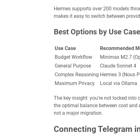
Hermes supports over 200 models throu
makes it easy to switch between provi
Best Options by Use Cas
Use Case
Recommended M
Budget Workflow
Minimax M2.7 (Op
General Purpose
Claude Sonnet 4
Complex Reasoning
Hermes 3 (Nous Po
Maximum Privacy
Local via Ollama
The key insight: you're not locked int
the optimal balance between cost and q
not a major migration.
Connecting Telegram i