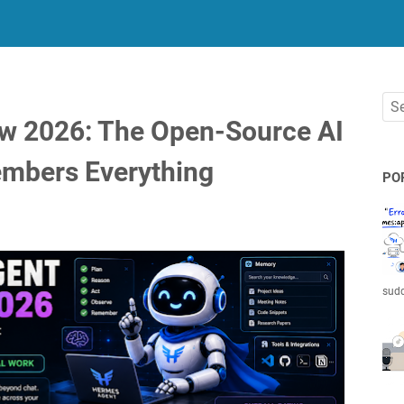
w 2026: The Open-Source AI
embers Everything
PO
sudd