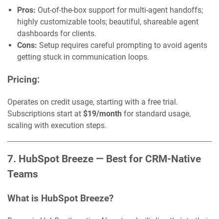
Pros:
Out-of-the-box support for multi-agent handoffs;
highly customizable tools; beautiful, shareable agent
dashboards for clients.
Cons:
Setup requires careful prompting to avoid agents
getting stuck in communication loops.
Pricing:
Operates on credit usage, starting with a free trial.
Subscriptions start at
$19/month
for standard usage,
scaling with execution steps.
7. HubSpot Breeze — Best for CRM-Native
Teams
What is HubSpot Breeze?