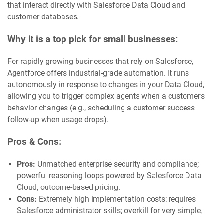
that interact directly with Salesforce Data Cloud and
customer databases.
Why it is a top pick for small businesses:
For rapidly growing businesses that rely on Salesforce,
Agentforce offers industrial-grade automation. It runs
autonomously in response to changes in your Data Cloud,
allowing you to trigger complex agents when a customer’s
behavior changes (e.g., scheduling a customer success
follow-up when usage drops).
Pros & Cons:
Pros:
Unmatched enterprise security and compliance;
powerful reasoning loops powered by Salesforce Data
Cloud; outcome-based pricing.
Cons:
Extremely high implementation costs; requires
Salesforce administrator skills; overkill for very simple,