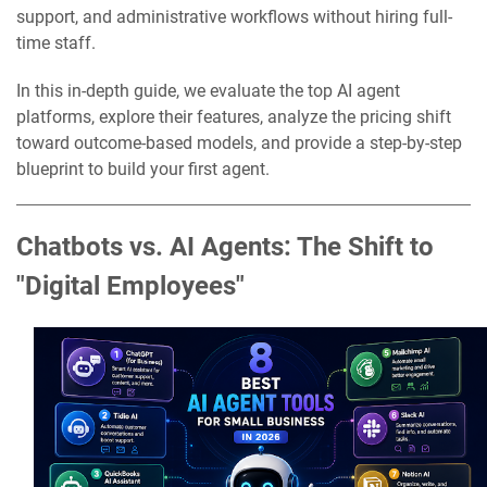
support, and administrative workflows without hiring full-
time staff.
In this in-depth guide, we evaluate the top AI agent
platforms, explore their features, analyze the pricing shift
toward outcome-based models, and provide a step-by-step
blueprint to build your first agent.
Chatbots vs. AI Agents: The Shift to
"Digital Employees"