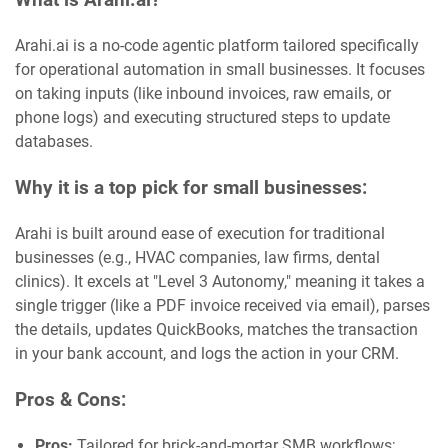
Arahi.ai is a no-code agentic platform tailored specifically
for operational automation in small businesses. It focuses
on taking inputs (like inbound invoices, raw emails, or
phone logs) and executing structured steps to update
databases.
Why it is a top pick for small businesses:
Arahi is built around ease of execution for traditional
businesses (e.g., HVAC companies, law firms, dental
clinics). It excels at "Level 3 Autonomy," meaning it takes a
single trigger (like a PDF invoice received via email), parses
the details, updates QuickBooks, matches the transaction
in your bank account, and logs the action in your CRM.
Pros & Cons:
Pros:
Tailored for brick-and-mortar SMB workflows;