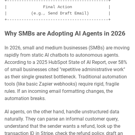
+------------------------------------------+

|               Final Action               |

|          (e.g., Send Draft Email)        |

Why SMBs are Adopting AI Agents in 2026
In 2026, small and medium businesses (SMBs) are moving
rapidly from static AI chatbots to autonomous agents.
According to a 2025 HubSpot State of AI Report, over 58%
of small businesses cited "repetitive administrative work"
as their single greatest bottleneck. Traditional automation
tools (like basic Zapier webhooks) require rigid, fragile
rules. If an incoming email formatting changes, the
automation breaks.
AI agents, on the other hand, handle unstructured data
naturally. They can parse an informal customer query,
understand that the sender wants a refund, look up the
transaction ID in Stripe, check the refund policy, draft an