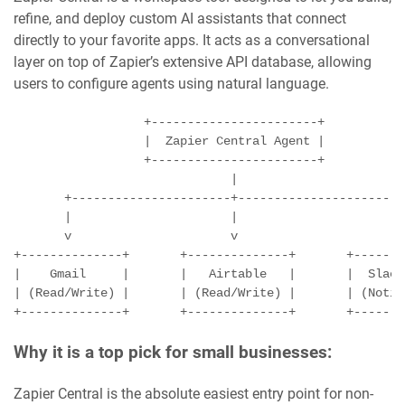
refine, and deploy custom AI assistants that connect
directly to your favorite apps. It acts as a conversational
layer on top of Zapier’s extensive API database, allowing
users to configure agents using natural language.
                  +-----------------------+

                  |  Zapier Central Agent |

                  +-----------------------+

                              |

       +----------------------+----------------------+

       |                      |                      |

       v                      v                      v

+--------------+       +--------------+       +-------
|    Gmail     |       |   Airtable   |       |  Slack
| (Read/Write) |       | (Read/Write) |       | (Notif
Why it is a top pick for small businesses:
Zapier Central is the absolute easiest entry point for non-