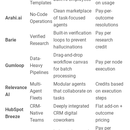
Templates
on usage
Clean marketplace
Pay-per-
No-Code
Arahi.ai
of task-focused
outcome
Operations
agents
resolutions
Built-in verification
Pay per
Verified
Barie
loops to prevent
research
Research
hallucinations
credit
Drag-and-drop
Data-
workflow canvas
Pay per node
Gumloop
Heavy
for batch
execution
Pipelines
processing
Multi-
Modular agents
Credits based
Relevance
Agent
that collaborate on
on execution
AI
Fleets
tasks
steps
CRM-
Deeply integrated
Flat add-on +
HubSpot
Native
CRM digital
outcome
Breeze
Teams
coworkers
pricing
Pay per