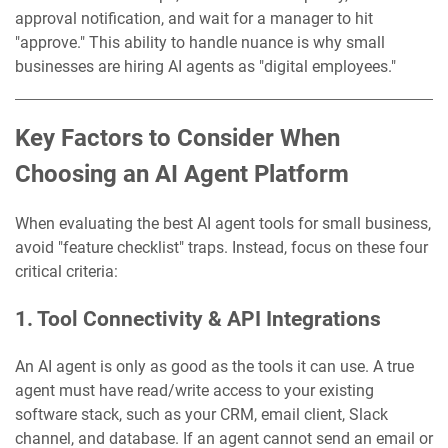
approval notification, and wait for a manager to hit
"approve." This ability to handle nuance is why small
businesses are hiring AI agents as "digital employees."
Key Factors to Consider When
Choosing an AI Agent Platform
When evaluating the best AI agent tools for small business,
avoid "feature checklist" traps. Instead, focus on these four
critical criteria:
1. Tool Connectivity & API Integrations
An AI agent is only as good as the tools it can use. A true
agent must have read/write access to your existing
software stack, such as your CRM, email client, Slack
channel, and database. If an agent cannot send an email or