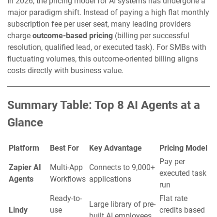
In 2026, the pricing model for AI systems has undergone a
major paradigm shift. Instead of paying a high flat monthly
subscription fee per user seat, many leading providers
charge
outcome-based pricing
(billing per successful
resolution, qualified lead, or executed task). For SMBs with
fluctuating volumes, this outcome-oriented billing aligns
costs directly with business value.
Summary Table: Top 8 AI Agents at a
Glance
Platform
Best For
Key Advantage
Pricing Model
Pay per
Zapier AI
Multi-App
Connects to 9,000+
executed task
Agents
Workflows
applications
run
Ready-to-
Flat rate
Large library of pre-
Lindy
use
credits based
built AI employees