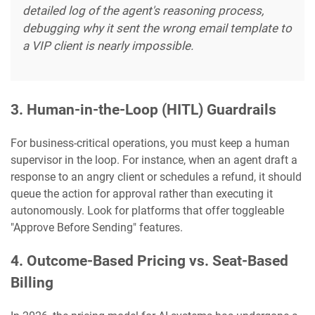
detailed log of the agent's reasoning process,
debugging why it sent the wrong email template to
a VIP client is nearly impossible.
3. Human-in-the-Loop (HITL) Guardrails
For business-critical operations, you must keep a human
supervisor in the loop. For instance, when an agent draft a
response to an angry client or schedules a refund, it should
queue the action for approval rather than executing it
autonomously. Look for platforms that offer toggleable
"Approve Before Sending" features.
4. Outcome-Based Pricing vs. Seat-Based
Billing