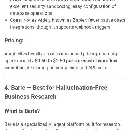
excellent security sandboxing; easy configuration of
database operations.
Cons:
Not as widely known as Zapier; fewer native direct
integrations, though it supports webhook triggers.
Pricing:
Arahi relies heavily on outcome-based pricing, charging
approximately
$0.50 to $1.50 per successful workflow
execution
, depending on complexity and API calls.
4. Barie — Best for Hallucination-Free
Business Research
What is Barie?
Barie is a specialized AI agent platform built for research,