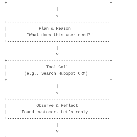
+------------------------------------------+

                     |

                     v

+------------------------------------------+

|             Plan & Reason                |

|        "What does this user need?"       |

+------------------------------------------+

                     |

                     v

+------------------------------------------+

|                Tool Call                 |

|       (e.g., Search HubSpot CRM)         |

+------------------------------------------+

                     |

                     v

+------------------------------------------+

|            Observe & Reflect             |

|     "Found customer. Let's reply."       |

+------------------------------------------+

                     |

                     v
