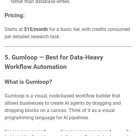
rather than database writes.
Pricing:
Starts at
$15/month
for a basic tier, with credits consumed
per detailed research task.
5. Gumloop — Best for Data-Heavy
Workflow Automation
What is Gumloop?
Gumloop is a visual, node-based workflow builder that
allows businesses to create AI agents by dragging and
dropping blocks on a canvas. Think of it as a visual
programming language for AI pipelines.
+---------------+      +-------------------+      +---