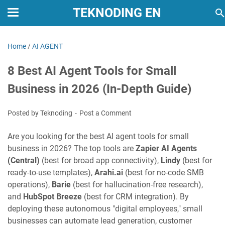
TEKNODING EN
Home
/
AI AGENT
8 Best AI Agent Tools for Small
Business in 2026 (In-Depth Guide)
Posted by Teknoding
Post a Comment
Are you looking for the best AI agent tools for small
business in 2026? The top tools are
Zapier AI Agents
(Central)
(best for broad app connectivity),
Lindy
(best for
ready-to-use templates),
Arahi.ai
(best for no-code SMB
operations),
Barie
(best for hallucination-free research),
and
HubSpot Breeze
(best for CRM integration). By
deploying these autonomous "digital employees," small
businesses can automate lead generation, customer