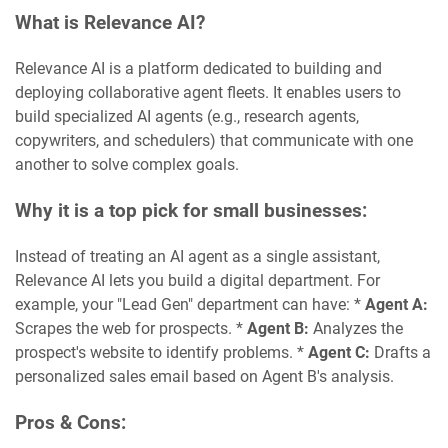
What is Relevance AI?
Relevance AI is a platform dedicated to building and
deploying collaborative agent fleets. It enables users to
build specialized AI agents (e.g., research agents,
copywriters, and schedulers) that communicate with one
another to solve complex goals.
Why it is a top pick for small businesses:
Instead of treating an AI agent as a single assistant,
Relevance AI lets you build a digital department. For
example, your "Lead Gen" department can have: *
Agent A:
Scrapes the web for prospects. *
Agent B:
Analyzes the
prospect's website to identify problems. *
Agent C:
Drafts a
personalized sales email based on Agent B's analysis.
Pros & Cons: