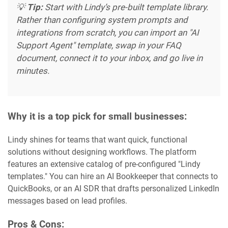
💡
Tip:
Start with Lindy’s pre-built template library.
Rather than configuring system prompts and
integrations from scratch, you can import an "AI
Support Agent" template, swap in your FAQ
document, connect it to your inbox, and go live in
minutes.
Why it is a top pick for small businesses:
Lindy shines for teams that want quick, functional
solutions without designing workflows. The platform
features an extensive catalog of pre-configured "Lindy
templates." You can hire an AI Bookkeeper that connects to
QuickBooks, or an AI SDR that drafts personalized LinkedIn
messages based on lead profiles.
Pros & Cons: