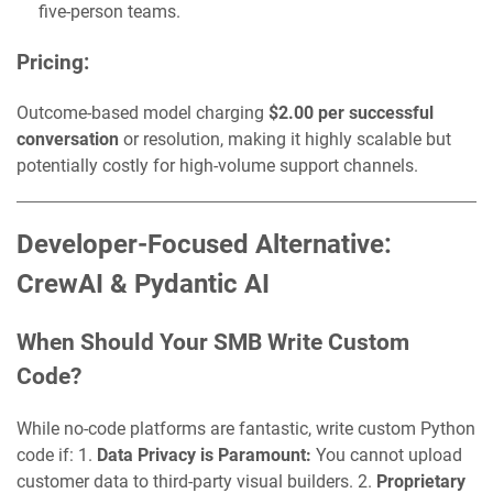
five-person teams.
Pricing:
Outcome-based model charging
$2.00 per successful
conversation
or resolution, making it highly scalable but
potentially costly for high-volume support channels.
Developer-Focused Alternative:
CrewAI & Pydantic AI
When Should Your SMB Write Custom
Code?
While no-code platforms are fantastic, write custom Python
code if: 1.
Data Privacy is Paramount:
You cannot upload
customer data to third-party visual builders. 2.
Proprietary