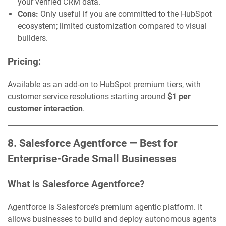
your verified CRM data.
Cons:
Only useful if you are committed to the HubSpot
ecosystem; limited customization compared to visual
builders.
Pricing:
Available as an add-on to HubSpot premium tiers, with
customer service resolutions starting around
$1 per
customer interaction
.
8. Salesforce Agentforce — Best for
Enterprise-Grade Small Businesses
What is Salesforce Agentforce?
Agentforce is Salesforce’s premium agentic platform. It
allows businesses to build and deploy autonomous agents