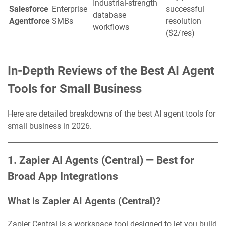
Industrial-strength
Salesforce
Enterprise
successful
database
Agentforce
SMBs
resolution
workflows
($2/res)
In-Depth Reviews of the Best AI Agent
Tools for Small Business
Here are detailed breakdowns of the best AI agent tools for
small business in 2026.
1. Zapier AI Agents (Central) — Best for
Broad App Integrations
What is Zapier AI Agents (Central)?
Zapier Central is a workspace tool designed to let you build,