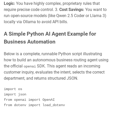
Logic:
You have highly complex, proprietary rules that
require precise code control. 3.
Cost Savings:
You want to
run open-source models (like Qwen 2.5 Coder or Llama 3)
locally via Ollama to avoid API bills.
A Simple Python AI Agent Example for
Business Automation
Below is a complete, runnable Python script illustrating
how to build an autonomous business routing agent using
the official
SDK. This agent reads an incoming
openai
customer inquiry, evaluates the intent, selects the correct
department, and returns structured JSON.
import os

import json

from openai import OpenAI

from dotenv import load_dotenv
