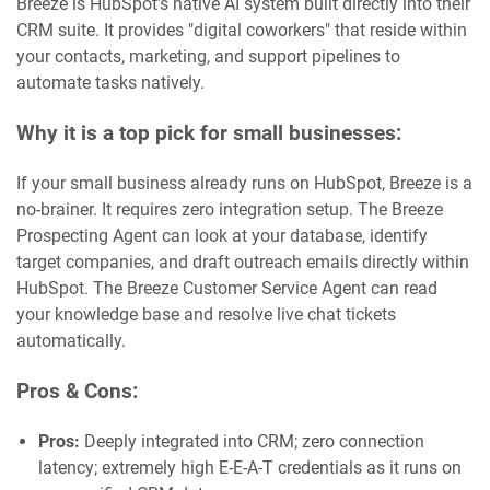
Breeze is HubSpot's native AI system built directly into their
CRM suite. It provides "digital coworkers" that reside within
your contacts, marketing, and support pipelines to
automate tasks natively.
Why it is a top pick for small businesses:
If your small business already runs on HubSpot, Breeze is a
no-brainer. It requires zero integration setup. The Breeze
Prospecting Agent can look at your database, identify
target companies, and draft outreach emails directly within
HubSpot. The Breeze Customer Service Agent can read
your knowledge base and resolve live chat tickets
automatically.
Pros & Cons:
Pros:
Deeply integrated into CRM; zero connection
latency; extremely high E-E-A-T credentials as it runs on