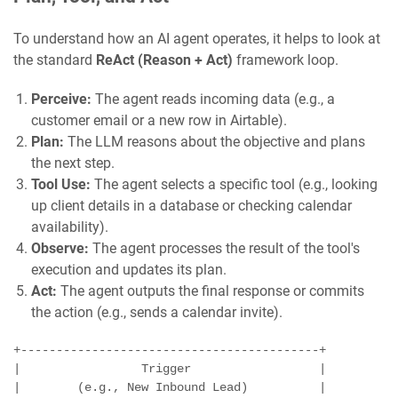
To understand how an AI agent operates, it helps to look at
the standard
ReAct (Reason + Act)
framework loop.
Perceive:
The agent reads incoming data (e.g., a
customer email or a new row in Airtable).
Plan:
The LLM reasons about the objective and plans
the next step.
Tool Use:
The agent selects a specific tool (e.g., looking
up client details in a database or checking calendar
availability).
Observe:
The agent processes the result of the tool's
execution and updates its plan.
Act:
The agent outputs the final response or commits
the action (e.g., sends a calendar invite).
+------------------------------------------+

|                 Trigger                  |

|        (e.g., New Inbound Lead)          |
