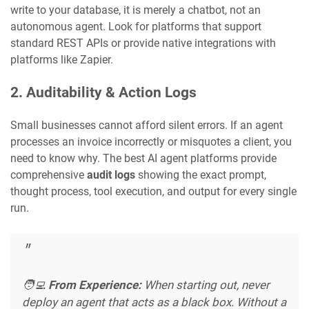
write to your database, it is merely a chatbot, not an
autonomous agent. Look for platforms that support
standard REST APIs or provide native integrations with
platforms like Zapier.
2. Auditability & Action Logs
Small businesses cannot afford silent errors. If an agent
processes an invoice incorrectly or misquotes a client, you
need to know why. The best AI agent platforms provide
comprehensive
audit logs
showing the exact prompt,
thought process, tool execution, and output for every single
run.
🧑‍💻
From Experience:
When starting out, never
deploy an agent that acts as a black box. Without a