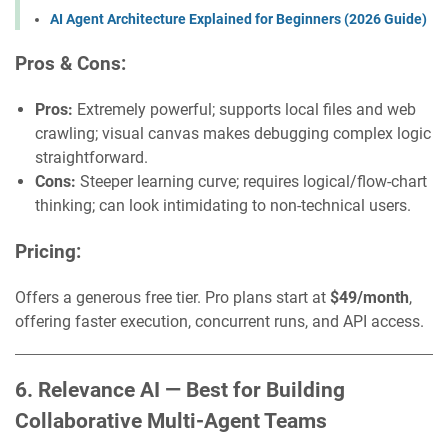
AI Agent Architecture Explained for Beginners (2026 Guide)
Pros & Cons:
Pros:
Extremely powerful; supports local files and web
crawling; visual canvas makes debugging complex logic
straightforward.
Cons:
Steeper learning curve; requires logical/flow-chart
thinking; can look intimidating to non-technical users.
Pricing:
Offers a generous free tier. Pro plans start at
$49/month
,
offering faster execution, concurrent runs, and API access.
6. Relevance AI — Best for Building
Collaborative Multi-Agent Teams