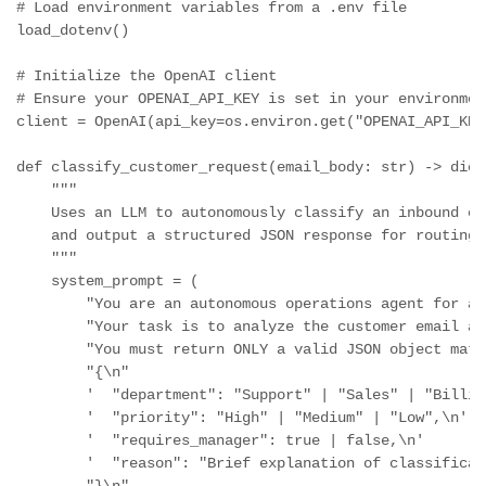
# Load environment variables from a .env file

load_dotenv()

# Initialize the OpenAI client

# Ensure your OPENAI_API_KEY is set in your environmen
client = OpenAI(api_key=os.environ.get("OPENAI_API_KEY"
def classify_customer_request(email_body: str) -> dict:
    """

    Uses an LLM to autonomously classify an inbound cu
    and output a structured JSON response for routing.

    """

    system_prompt = (

        "You are an autonomous operations agent for a 
        "Your task is to analyze the customer email an
        "You must return ONLY a valid JSON object matc
        "{\n"

        '  "department": "Support" | "Sales" | "Billin
        '  "priority": "High" | "Medium" | "Low",\n'

        '  "requires_manager": true | false,\n'

        '  "reason": "Brief explanation of classificati