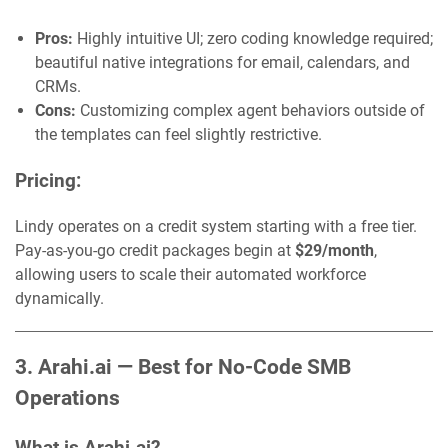
Pros:
Highly intuitive UI; zero coding knowledge required;
beautiful native integrations for email, calendars, and
CRMs.
Cons:
Customizing complex agent behaviors outside of
the templates can feel slightly restrictive.
Pricing:
Lindy operates on a credit system starting with a free tier.
Pay-as-you-go credit packages begin at
$29/month
,
allowing users to scale their automated workforce
dynamically.
3. Arahi.ai — Best for No-Code SMB
Operations
What is Arahi.ai?