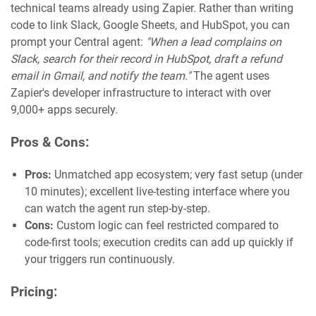
technical teams already using Zapier. Rather than writing
code to link Slack, Google Sheets, and HubSpot, you can
prompt your Central agent:
"When a lead complains on
Slack, search for their record in HubSpot, draft a refund
email in Gmail, and notify the team."
The agent uses
Zapier's developer infrastructure to interact with over
9,000+ apps securely.
Pros & Cons:
Pros:
Unmatched app ecosystem; very fast setup (under
10 minutes); excellent live-testing interface where you
can watch the agent run step-by-step.
Cons:
Custom logic can feel restricted compared to
code-first tools; execution credits can add up quickly if
your triggers run continuously.
Pricing: