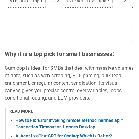
| Airtable Input| ---> | Extract Text Node | ---> |  O
+---------------+      +-------------------+      +---
                                                       
                                                       
                                                  +---
                                                  |   
Why it is a top pick for small businesses:
Gumloop is ideal for SMBs that deal with massive volumes
of data, such as web scraping, PDF parsing, bulk lead
enrichment, or regular content syndication. Its visual
canvas gives you precise control over variables, loops,
conditional routing, and LLM providers.
READ MORE
How to Fix "Error invoking remote method 'hermes:api'"
Connection Timeout on Hermes Desktop
AI Agent vs ChatGPT for Coding: Which is Better?