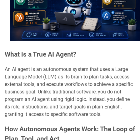
What is a True AI Agent?
An AI agent is an autonomous system that uses a Large
Language Model (LLM) as its brain to plan tasks, access
external tools, and execute workflows to achieve a specific
business goal. Unlike traditional software, you do not
program an AI agent using rigid logic. Instead, you define
its role, instructions, and target goals in plain English,
granting it access to specific software tools.
How Autonomous Agents Work: The Loop of
Plan, Tool, and Act