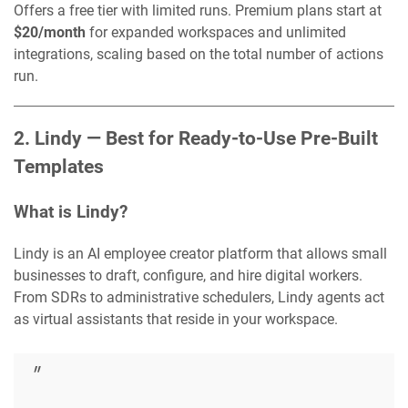
Offers a free tier with limited runs. Premium plans start at
$20/month
for expanded workspaces and unlimited
integrations, scaling based on the total number of actions
run.
2. Lindy — Best for Ready-to-Use Pre-Built
Templates
What is Lindy?
Lindy is an AI employee creator platform that allows small
businesses to draft, configure, and hire digital workers.
From SDRs to administrative schedulers, Lindy agents act
as virtual assistants that reside in your workspace.