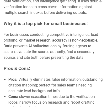
data verification, and intelligence gathering. It uses double-
verification loops to cross-check information against
multiple search indexes before delivering outputs.
Why it is a top pick for small businesses:
For businesses conducting competitive intelligence, lead
profiling, or market research, accuracy is non-negotiable.
Barie prevents AI hallucinations by forcing agents to
search, evaluate the source authority, find a secondary
source, and cite both before presenting the data.
Pros & Cons:
Pros:
Virtually eliminates false information; outstanding
citation mapping; perfect for sales teams needing
accurate lead background info.
Cons:
slower execution times due to the verification
loops; narrow focus on research and report drafting