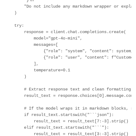
        "}\n"

        "Do not include any markdown wrapper or explan
    )

    try:

        response = client.chat.completions.create(

            model="gpt-4o-mini",

            messages=[

                {"role": "system", "content": system_pr
                {"role": "user", "content": f"Customer
            ],

            temperature=0.1

        )

        # Extract response text and clean formatting

        result_text = response.choices[0].message.cont
        # If the model wraps it in markdown blocks, st
        if result_text.startswith("```json"):

            result_text = result_text[7:-3].strip()

        elif result_text.startswith("```"):

            result_text = result_text[3:-3].strip()
