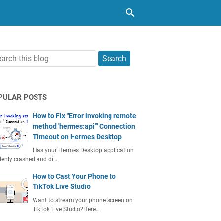
PULAR POSTS
How to Fix "Error invoking remote
method 'hermes:api'" Connection
Timeout on Hermes Desktop
Has your Hermes Desktop application
enly crashed and di…
How to Cast Your Phone to
TikTok Live Studio
Want to stream your phone screen on
TikTok Live Studio?Here…