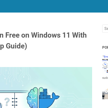
n Free on Windows 11 With
p Guide)
PO
sudd