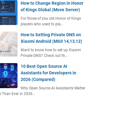
How to Change Region in Honor
of Kings Global (Move Server)
For those of you old Honor of Kings
players who used to pla…
How to Setting Private DNS on
Xiaomi Android (MIUI 14,13,12)
Want to know how to set up Xiaomi
Private DNS? Check out th…
10 Best Open Source AI
Assistants for Developers in
2026 (Compared)
Why Open Source AI Assistants Matter
 Than Ever in 2026…