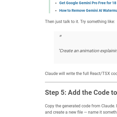
Get Google Gemini Pro Free for 18
How to Remove Gemini AI Waterma
Then just talk to it. Try something like:
"Create an animation explaini
Claude will write the full React/TSX cod
Step 5: Add the Code t
Copy the generated code from Claude. B
and create a new file — name it someth