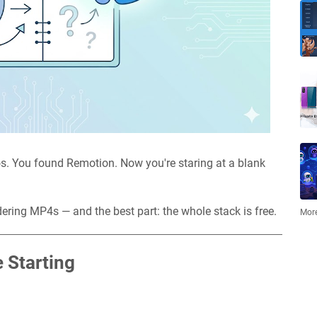
s. You found Remotion. Now you're staring at a blank
dering MP4s — and the best part: the whole stack is free.
More
 Starting