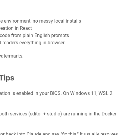
e environment, no messy local installs
eation in React
code from plain English prompts
 renders everything in-browser
watermarks.
Tips
ation is enabled in your BIOS. On Windows 11, WSL 2
oth services (editor + studio) are running in the Docker
or back into Claude and say "fix this." It usually resolves