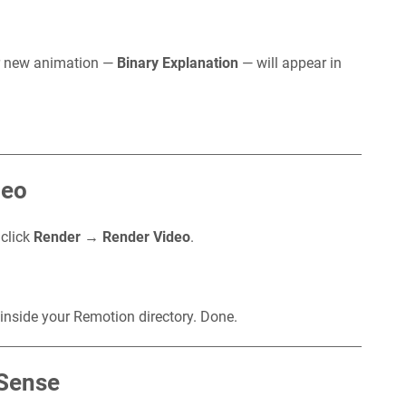
r new animation —
Binary Explanation
— will appear in
deo
 click
Render → Render Video
.
 inside your Remotion directory. Done.
 Sense