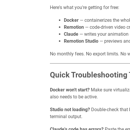
Here's what you're getting for free:
Docker
— containerizes the whol
Remotion
— code-driven video cr
Claude
— writes your animation 
Remotion Studio
— previews and
No monthly fees. No export limits. No 
Quick Troubleshooting 
Docker won't start?
Make sure virtualiz
also needs to be active.
Studio not loading?
Double-check that b
terminal output.
Claude's code has errors?
Paste the err