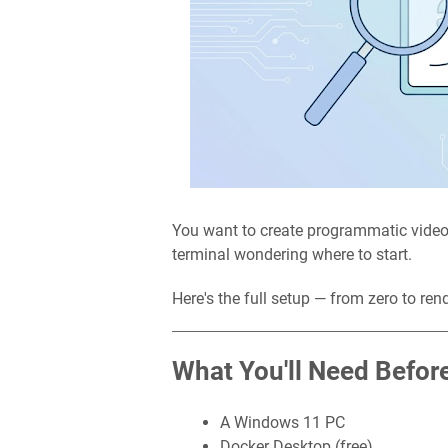
You want to create programmatic video
terminal wondering where to start.
Here's the full setup — from zero to ren
What You'll Need Before
A Windows 11 PC
Docker Desktop (free)