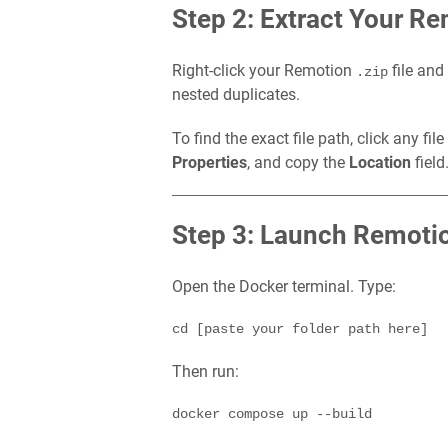
Step 2: Extract Your Re
Right-click your Remotion
file an
.zip
nested duplicates.
To find the exact file path, click any fil
Properties
, and copy the
Location
field
Step 3: Launch Remot
Open the Docker terminal. Type:
Then run: