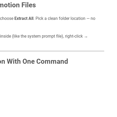
motion Files
d choose
Extract All
. Pick a clean folder location — no
e inside (like the system prompt file), right-click →
.
ion With One Command