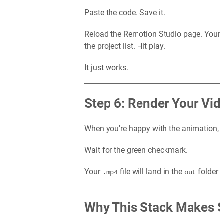
Paste the code. Save it.
Reload the Remotion Studio page. You
the project list. Hit play.
It just works.
Step 6: Render Your Vi
When you're happy with the animation,
Wait for the green checkmark.
Your
file will land in the
folder
.mp4
out
Why This Stack Makes