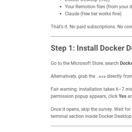
Your Remotion files (from your d
Claude (free tier works fine)
That's it. No paid subscriptions. No co
Step 1: Install Docker 
Go to the Microsoft Store, search
Docke
Alternatively, grab the
directly fro
.exe
Fair warning: installation takes 6–7 m
permission popup appears, click
Yes
and
Once it opens, skip the survey. Wait for 
terminal section inside Docker Deskto