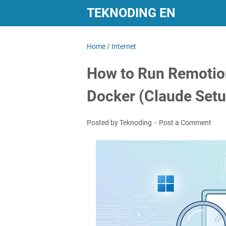
TEKNODING EN
Home
/
Internet
How to Run Remotio
Docker (Claude Setu
Posted by Teknoding
Post a Comment