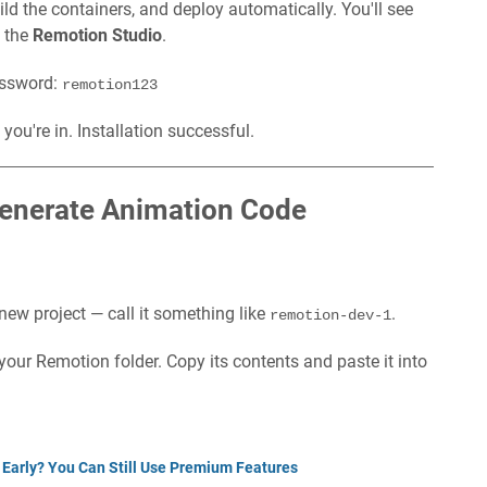
uild the containers, and deploy automatically. You'll see
 the
Remotion Studio
.
password:
remotion123
you're in. Installation successful.
Generate Animation Code
 new project — call it something like
.
remotion-dev-1
our Remotion folder. Copy its contents and paste it into
 Early? You Can Still Use Premium Features