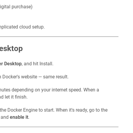
igital purchase)
mplicated cloud setup.
Desktop
r Desktop
, and hit Install.
m Docker's website — same result.
inutes depending on your internet speed. When a
 let it finish.
the Docker Engine to start. When it's ready, go to the
p and
enable it
.