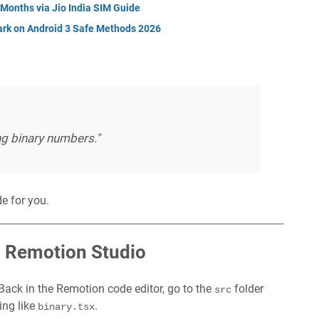
 Months via Jio India SIM Guide
rk on Android 3 Safe Methods 2026
ng binary numbers."
e for you.
o Remotion Studio
ack in the Remotion code editor, go to the
folder
src
ing like
.
binary.tsx