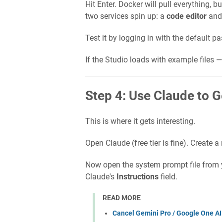
Hit Enter. Docker will pull everything, b
two services spin up: a
code editor
and
Test it by logging in with the default 
If the Studio loads with example files — 
Step 4: Use Claude to 
This is where it gets interesting.
Open Claude (free tier is fine). Create a
Now open the system prompt file from y
Claude's
Instructions
field.
READ MORE
Cancel Gemini Pro / Google One AI