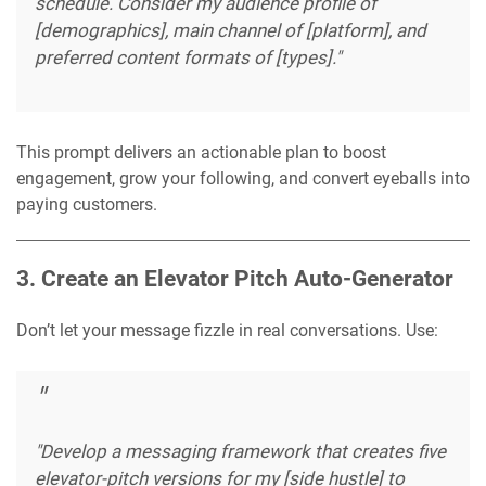
schedule. Consider my audience profile of
[demographics], main channel of [platform], and
preferred content formats of [types]."
This prompt delivers an actionable plan to boost
engagement, grow your following, and convert eyeballs into
paying customers.
3. Create an Elevator Pitch Auto-Generator
Don’t let your message fizzle in real conversations. Use:
"Develop a messaging framework that creates five
elevator-pitch versions for my [side hustle] to