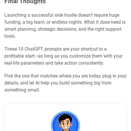
Final Thoughts
Launching a successful side hustle doesn’t require huge
funding, a big team, or endless nights. What it
does
need is
smart planning, strategic decisions, and the right support
tools.
These 10 ChatGPT prompts are your shortcut to a
profitable start—as long as you customize them with your
real-life parameters and take action consistently.
Pick the one that matches where you are today, plug in your
details, and let AI help you build something big from
something small.