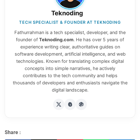
Teknoding
TECH SPECIALIST & FOUNDER AT TEKNODING
Fathurrahman is a tech specialist, developer, and the
founder of
Teknoding.com
. He has over 5 years of
experience writing clear, authoritative guides on
software development, artificial intelligence, and web
technologies. Known for translating complex digital
concepts into simple narratives, he actively
contributes to the tech community and helps
thousands of developers and enthusiasts navigate the
digital landscape.
Share :