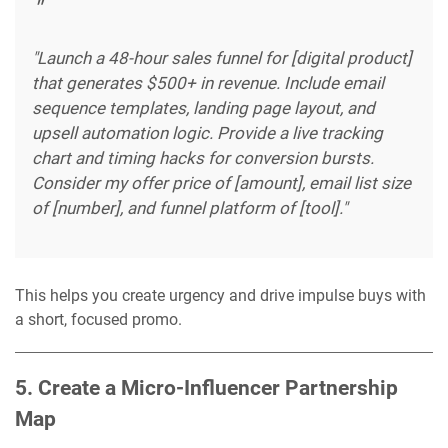
"Launch a 48-hour sales funnel for [digital product]
that generates $500+ in revenue. Include email
sequence templates, landing page layout, and
upsell automation logic. Provide a live tracking
chart and timing hacks for conversion bursts.
Consider my offer price of [amount], email list size
of [number], and funnel platform of [tool]."
This helps you create urgency and drive impulse buys with
a short, focused promo.
5. Create a Micro-Influencer Partnership
Map