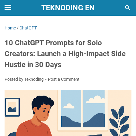
TEKNODING EN
Home
/
ChatGPT
10 ChatGPT Prompts for Solo
Creators: Launch a High-Impact Side
Hustle in 30 Days
Posted by Teknoding
Post a Comment