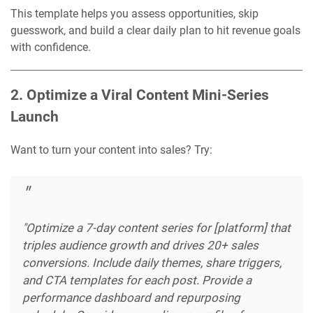
This template helps you assess opportunities, skip
guesswork, and build a clear daily plan to hit revenue goals
with confidence.
2. Optimize a Viral Content Mini-Series
Launch
Want to turn your content into sales? Try:
"Optimize a 7-day content series for [platform] that
triples audience growth and drives 20+ sales
conversions. Include daily themes, share triggers,
and CTA templates for each post. Provide a
performance dashboard and repurposing