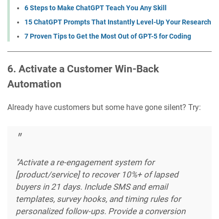
6 Steps to Make ChatGPT Teach You Any Skill
15 ChatGPT Prompts That Instantly Level-Up Your Research
7 Proven Tips to Get the Most Out of GPT-5 for Coding
6. Activate a Customer Win-Back
Automation
Already have customers but some have gone silent? Try:
"Activate a re-engagement system for
[product/service] to recover 10%+ of lapsed
buyers in 21 days. Include SMS and email
templates, survey hooks, and timing rules for
personalized follow-ups. Provide a conversion