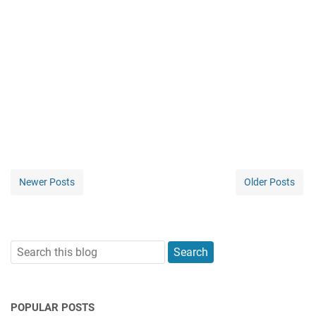
Newer Posts
Older Posts
POPULAR POSTS