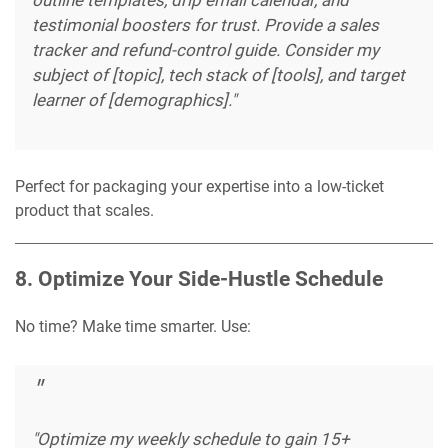
testimonial boosters for trust. Provide a sales
tracker and refund-control guide. Consider my
subject of [topic], tech stack of [tools], and target
learner of [demographics]."
Perfect for packaging your expertise into a low-ticket
product that scales.
8. Optimize Your Side-Hustle Schedule
No time? Make time smarter. Use:
"Optimize my weekly schedule to gain 15+