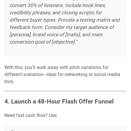
convert 30% of listeners. Include hook lines,
credibility phrases, and closing scripts for
different buyer types. Provide a testing matrix and
feedback form. Consider my target audience of
[persona], brand voice of [traits], and main
conversion goal of [objective]."
With this, you'll walk away with pitch variations for
different scenarios—ideal for networking or social media
bios.
4. Launch a 48-Hour Flash Offer Funnel
Need fast cash flow? Use: