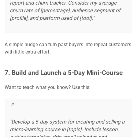
report and churn tracker. Consider my average
churn rate of [percentage], audience segment of
[profile], and platform used of [tool]."
A simple nudge can turn past buyers into repeat customers
with little extra effort.
7. Build and Launch a 5-Day Mini-Course
Want to teach what you know? Use this:
"Develop a 5-day system for creating and selling a
micro-learning course in [topic]. Include lesson
outline templates, drip email calendar, and