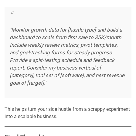
"Monitor growth data for [hustle type] and build a
dashboard to scale from first sale to $5K/month.
Include weekly review metrics, pivot templates,
and goal-tracking forms for steady progress.
Provide a split-testing schedule and feedback
report. Consider my business vertical of
[category], tool set of [software], and next revenue
goal of [target]."
This helps turn your side hustle from a scrappy experiment
into a scalable business.