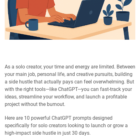
As a solo creator, your time and energy are limited. Between
your main job, personal life, and creative pursuits, building
a side hustle that actually pays can feel overwhelming. But
with the right tools—like ChatGPT—you can fast-track your
ideas, streamline your workflow, and launch a profitable
project without the burnout.
Here are 10 powerful ChatGPT prompts designed
specifically for solo creators looking to launch or grow a
high-impact side hustle in just 30 days.