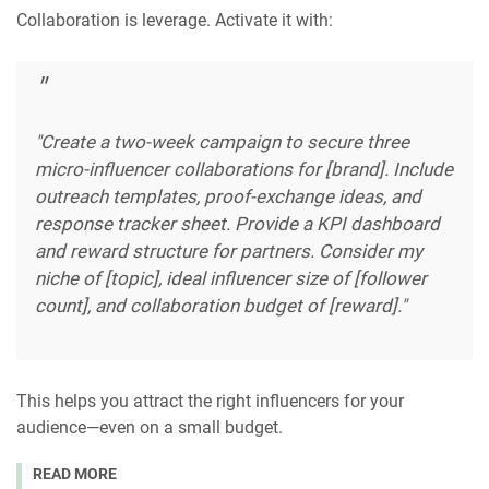
Collaboration is leverage. Activate it with:
"Create a two-week campaign to secure three
micro-influencer collaborations for [brand]. Include
outreach templates, proof-exchange ideas, and
response tracker sheet. Provide a KPI dashboard
and reward structure for partners. Consider my
niche of [topic], ideal influencer size of [follower
count], and collaboration budget of [reward]."
This helps you attract the right influencers for your
audience—even on a small budget.
READ MORE