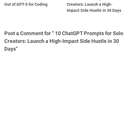
Out of GPT-5 for Coding
Creators: Launch a High-
Impact Side Hustle in 30 Days
Post a Comment for " 10 ChatGPT Prompts for Solo
Creators: Launch a High-Impact Side Hustle in 30
Days"