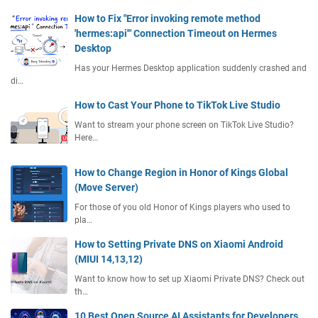
How to Fix "Error invoking remote method
'hermes:api'" Connection Timeout on Hermes
Desktop
Has your Hermes Desktop application suddenly crashed and
di…
How to Cast Your Phone to TikTok Live Studio
Want to stream your phone screen on TikTok Live Studio?
Here…
How to Change Region in Honor of Kings Global
(Move Server)
For those of you old Honor of Kings players who used to
pla…
How to Setting Private DNS on Xiaomi Android
(MIUI 14,13,12)
Want to know how to set up Xiaomi Private DNS? Check out
th…
10 Best Open Source AI Assistants for Developers