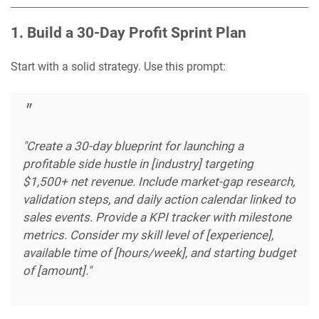
1. Build a 30-Day Profit Sprint Plan
Start with a solid strategy. Use this prompt:
"Create a 30-day blueprint for launching a
profitable side hustle in [industry] targeting
$1,500+ net revenue. Include market-gap research,
validation steps, and daily action calendar linked to
sales events. Provide a KPI tracker with milestone
metrics. Consider my skill level of [experience],
available time of [hours/week], and starting budget
of [amount]."