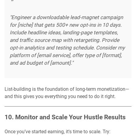
"Engineer a downloadable lead-magnet campaign
for [niche] that gets 500+ new opt-ins in 10 days.
Include headline ideas, landing-page templates,
and traffic source map with retargeting. Provide
opt-in analytics and testing schedule. Consider my
platform of [email service], offer type of [format],
and ad budget of [amount]."
List-building is the foundation of long-term monetization—
and this gives you everything you need to do it right.
10. Monitor and Scale Your Hustle Results
Once you’ve started earning, it's time to scale. Try: