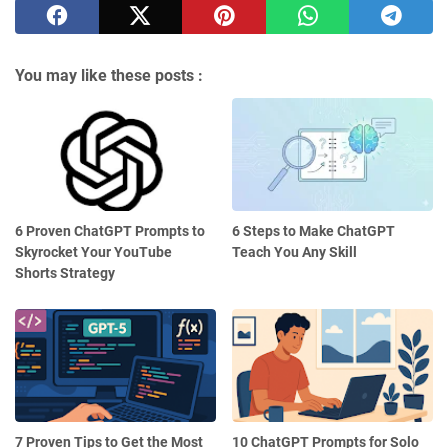
You may like these posts :
6 Proven ChatGPT Prompts to
6 Steps to Make ChatGPT
Skyrocket Your YouTube
Teach You Any Skill
Shorts Strategy
7 Proven Tips to Get the Most
10 ChatGPT Prompts for Solo