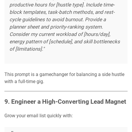
productive hours for [hustle type]. Include time-
block templates, task-batch methods, and rest-
cycle guidelines to avoid burnout. Provide a
planner sheet and priority-ranking system.
Consider my current workload of [hours/day],
energy pattern of [schedule], and skill bottlenecks
of [limitations]."
This prompt is a gamechanger for balancing a side hustle
with a full-time gig.
9. Engineer a High-Converting Lead Magnet
Grow your email list quickly with: