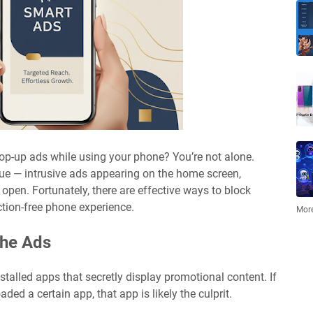
pop-up ads while using your phone? You’re not alone.
ue — intrusive ads appearing on the home screen,
 open. Fortunately, there are effective ways to block
ction-free phone experience.
More
the Ads
alled apps that secretly display promotional content. If
ed a certain app, that app is likely the culprit.