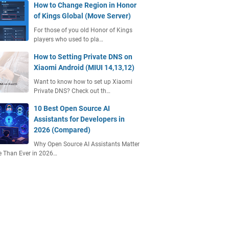
How to Change Region in Honor
of Kings Global (Move Server)
For those of you old Honor of Kings
players who used to pla…
How to Setting Private DNS on
Xiaomi Android (MIUI 14,13,12)
Want to know how to set up Xiaomi
Private DNS? Check out th…
10 Best Open Source AI
Assistants for Developers in
2026 (Compared)
Why Open Source AI Assistants Matter
 Than Ever in 2026…