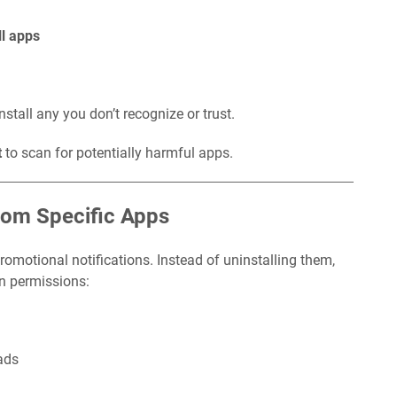
ll apps
tall any you don’t recognize or trust.
t
to scan for potentially harmful apps.
from Specific Apps
motional notifications. Instead of uninstalling them,
on permissions:
ads