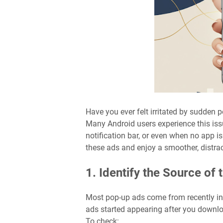
Have you ever felt irritated by sudden 
Many Android users experience this iss
notification bar, or even when no app is
these ads and enjoy a smoother, distra
1. Identify the Source of 
Most pop-up ads come from recently inst
ads started appearing after you download
To check: