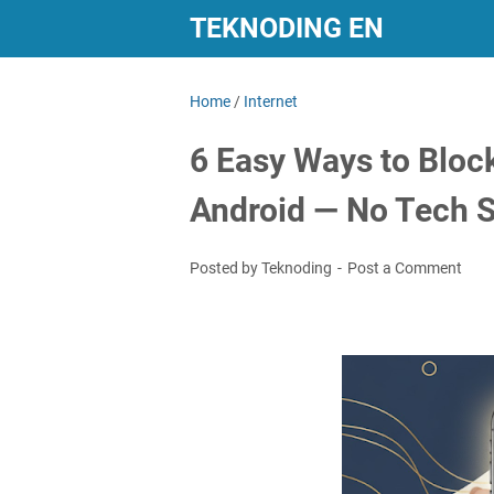
TEKNODING EN
Home
/
Internet
6 Easy Ways to Bloc
Android — No Tech S
Posted by Teknoding
Post a Comment