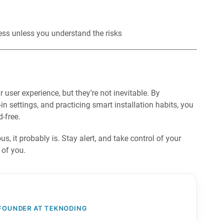
ess unless you understand the risks
ser experience, but they’re not inevitable. By
n settings, and practicing smart installation habits, you
-free.
, it probably is. Stay alert, and take control of your
 of you.
 FOUNDER AT TEKNODING