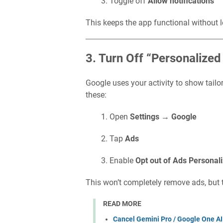
Toggle off
Allow notifications
This keeps the app functional without l
3. Turn Off “Personalize
Google uses your activity to show tailo
these:
Open
Settings
→
Google
Tap
Ads
Enable
Opt out of Ads Personali
This won’t completely remove ads, but t
READ MORE
Cancel Gemini Pro / Google One AI