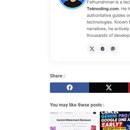
Fathurrahman is a tech
Teknoding.com
. He 
authoritative guides o
technologies. Known f
narratives, he activel
thousands of develope
Share :
You may like these posts :