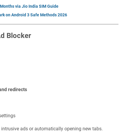
 Months via Jio India SIM Guide
rk on Android 3 Safe Methods 2026
Ad Blocker
and redirects
settings
 intrusive ads or automatically opening new tabs.