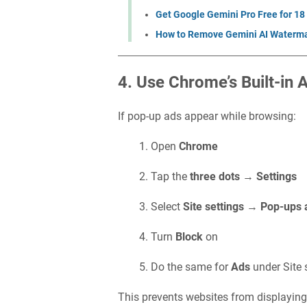
Get Google Gemini Pro Free for 18
How to Remove Gemini AI Waterma
4. Use Chrome’s Built-in 
If pop-up ads appear while browsing:
Open
Chrome
Tap the
three dots
→
Settings
Select
Site settings
→
Pop-ups 
Turn
Block
on
Do the same for
Ads
under Site 
This prevents websites from displaying