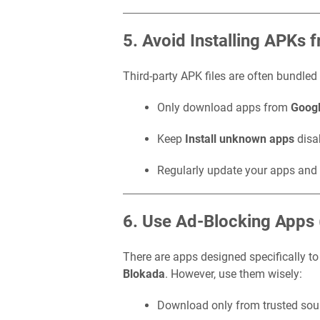
5. Avoid Installing APKs
Third-party APK files are often bundled
Only download apps from
Googl
Keep
Install unknown apps
disa
Regularly update your apps and 
6. Use Ad-Blocking Apps 
There are apps designed specifically t
Blokada
. However, use them wisely:
Download only from trusted sou