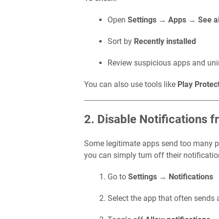
Open
Settings
→
Apps
→
See a
Sort by
Recently installed
Review suspicious apps and unins
You can also use tools like
Play Protec
2. Disable Notifications 
Some legitimate apps send too many pro
you can simply turn off their notificati
Go to
Settings
→
Notifications
Select the app that often sends 