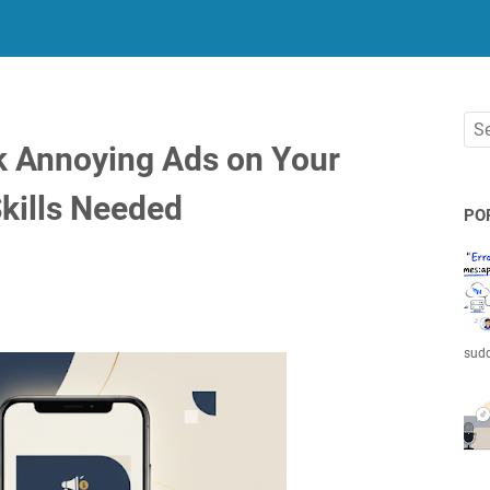
k Annoying Ads on Your
kills Needed
PO
sudd