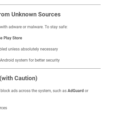
 from Unknown Sources
 with adware or malware. To stay safe:
e Play Store
bled unless absolutely necessary
Android system for better security
(with Caution)
o block ads across the system, such as
AdGuard
or
rces