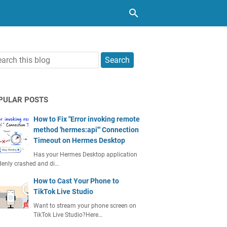
PULAR POSTS
How to Fix "Error invoking remote
method 'hermes:api'" Connection
Timeout on Hermes Desktop
Has your Hermes Desktop application
enly crashed and di…
How to Cast Your Phone to
TikTok Live Studio
Want to stream your phone screen on
TikTok Live Studio?Here…