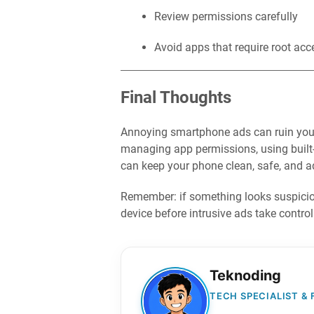
Review permissions carefully
Avoid apps that require root acc
Final Thoughts
Annoying smartphone ads can ruin your u
managing app permissions, using built-i
can keep your phone clean, safe, and ad
Remember: if something looks suspicious
device before intrusive ads take control
Teknoding
TECH SPECIALIST &