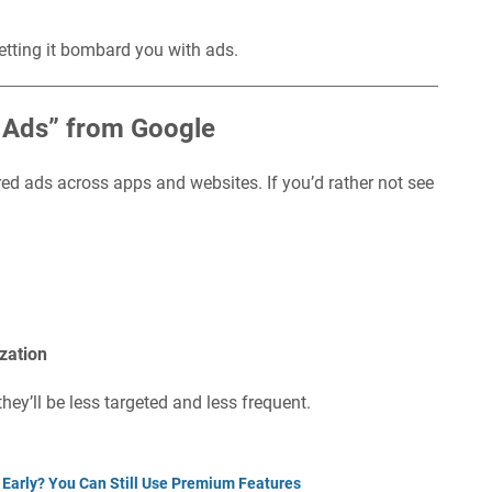
etting it bombard you with ads.
d Ads” from Google
red ads across apps and websites. If you’d rather not see
zation
hey’ll be less targeted and less frequent.
 Early? You Can Still Use Premium Features