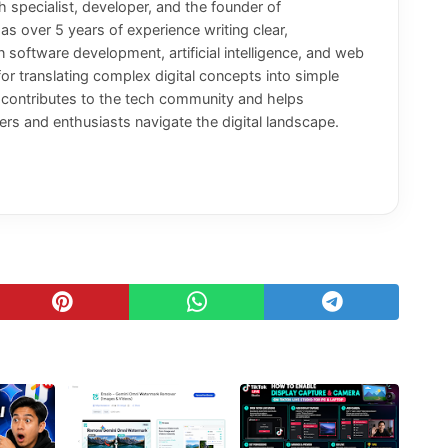
 specialist, developer, and the founder of
has over 5 years of experience writing clear,
n software development, artificial intelligence, and web
or translating complex digital concepts into simple
y contributes to the tech community and helps
rs and enthusiasts navigate the digital landscape.