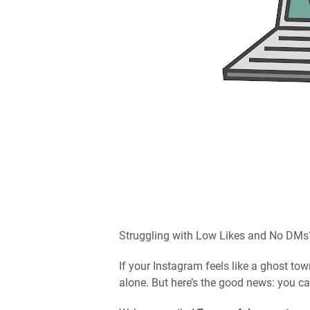
Struggling with Low Likes and No DMs
If your Instagram feels like a ghost t
alone. But here’s the good news: you c