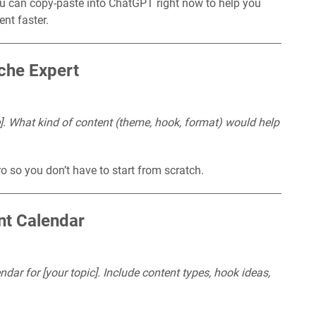
u can copy-paste into ChatGPT right now to help you
ent faster.
iche Expert
e]. What kind of content (theme, hook, format) would help
o so you don’t have to start from scratch.
nt Calendar
ar for [your topic]. Include content types, hook ideas,