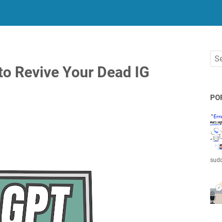
o Revive Your Dead IG
PO
sudd