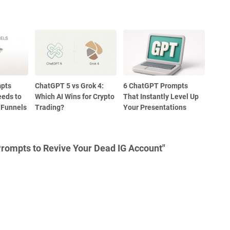
pts
ChatGPT 5 vs Grok 4:
6 ChatGPT Prompts
eeds to
Which AI Wins for Crypto
That Instantly Level Up
 Funnels
Trading?
Your Presentations
rompts to Revive Your Dead IG Account"